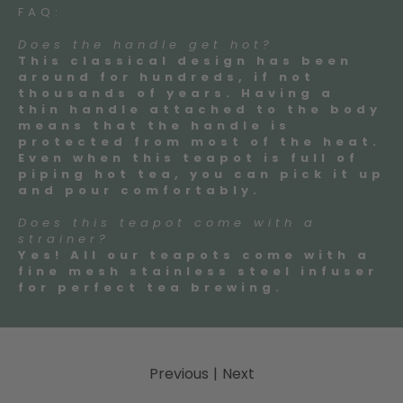
FAQ:
Does the handle get hot?
This classical design has been
around for hundreds, if not
thousands of years. Having a
thin handle attached to the body
means that the handle is
protected from most of the heat.
Even when this teapot is full of
piping hot tea, you can pick it up
and pour comfortably.
Does this teapot come with a
strainer?
Yes! All our teapots come with a
fine mesh stainless steel infuser
for perfect tea brewing.
Previous
|
Next