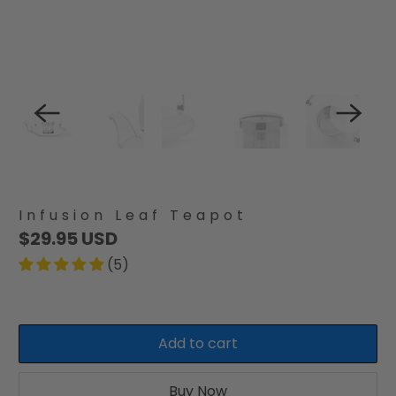
Infusion Leaf Teapot
$29.95 USD
(5)
Add to cart
Buy Now