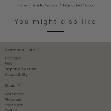
Home
Oriental Teapots
Infusion Leaf Teapot
You might also like
Customer Care
Contact
FAQ
Shipping / Return
Accessibility
Social
Instagram
Pinterest
Facebook
Twitter