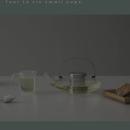
four to six small cups.