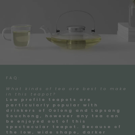
FAQ:
What kinds of tea are best to make
in this teapot?
Low profile teapots are
particularly popular with
drinkers of Oolong and Lapsang
Souchong, however any tea can
be enjoyed out of this
spectacular teapot. Because of
the low, wide shape, darker