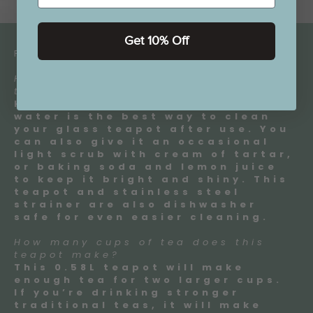
Get 10% Off
FAQ:
How should I clean my glass
teapot?
Hand washing in warm soapy
water is the best way to clean
your glass teapot after use. You
can also give it an occasional
light scrub with cream of tartar,
or baking soda and lemon juice
to keep it bright and shiny. This
teapot and stainless steel
strainer are also dishwasher
safe for even easier cleaning.
How many cups of tea does this
teapot make?
This 0.58L teapot will make
enough tea for two larger cups.
If you’re drinking stronger
traditional teas, it will make