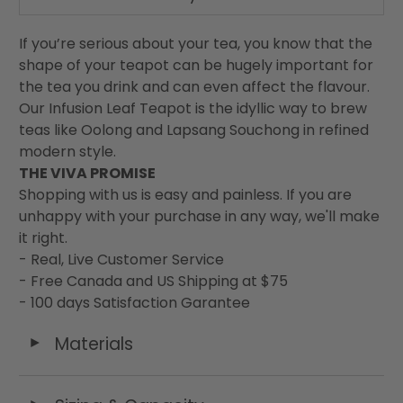
If you’re serious about your tea, you know that the
shape of your teapot can be hugely important for
the tea you drink and can even affect the flavour.
Our Infusion Leaf Teapot is the idyllic way to brew
teas like Oolong and Lapsang Souchong in refined
modern style.
THE VIVA PROMISE
Shopping with us is easy and painless. If you are
unhappy with your purchase in any way, we'll make
it right.
- Real, Live Customer Service
- Free Canada and US Shipping at $75
- 100 days Satisfaction Garantee
Materials
◄