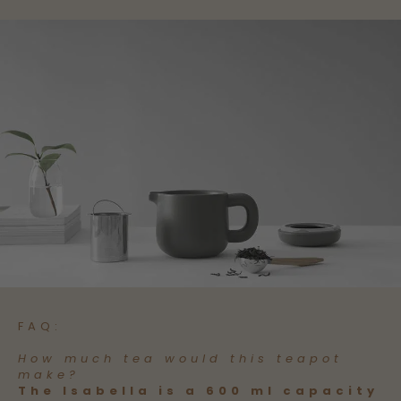
FAQ:
How much tea would this teapot
make?
The Isabella is a 600 ml capacity