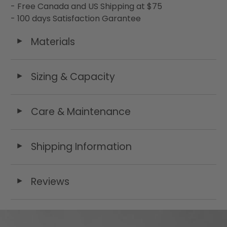
- Free Canada and US Shipping at $75
- 100 days Satisfaction Garantee
Materials
◄
Sizing & Capacity
◄
Care & Maintenance
◄
Shipping Information
◄
Reviews
◄