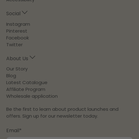
Social
Instagram
Pinterest
Facebook
Twitter
About Us
Our Story
Blog
Latest Catalogue
Affiliate Program
Wholesale application
Be the first to learn about product launches and
offers. Sign up for our newsletter today.
Email
*