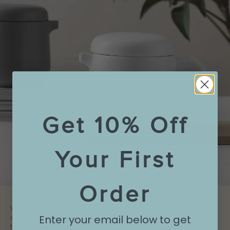
Get 10% Off
Your First
Order
When you come home from a long
Enter your email below to get
day, it’s easy enough to throw a
teabag in a mug and put the kettle