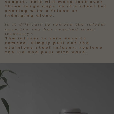
teapot. This will make just over
three large cups so it’s ideal for
sharing with a friend or
indulging alone.
Is it difficult to remove the infuser
once the tea has reached ideal
intensity?
The infuser is very easy to
remove. Simply pull out the
stainless steel infuser, replace
the lid and pour with ease.