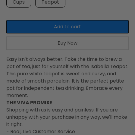
Cups
Teapot
Add to cart
Buy Now
Easy isn’t always better. Take the time to brew a
pot of tea, just for yourself with the Isabella Teapot.
This pure white teapot is sweet and curvy, and
made of smooth porcelain. It is the perfect petite
pot for independent tea drinking. Embrace every
moment.
THE VIVA PROMISE
Shopping with us is easy and painless. If you are
unhappy with your purchase in any way, we'll make
it right.
- Real, Live Customer Service