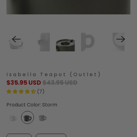
Isabella Teapot (Outlet)
$35.95 USD
$43.95 USD
(7)
Product Color:
Storm