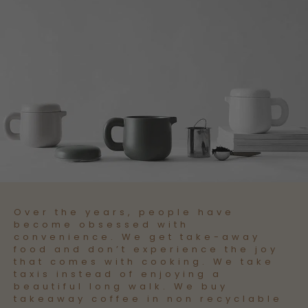
Over the years, people have
become obsessed with
convenience. We get take-away
food and don’t experience the joy
that comes with cooking. We take
taxis instead of enjoying a
beautiful long walk. We buy
takeaway coffee in non recyclable