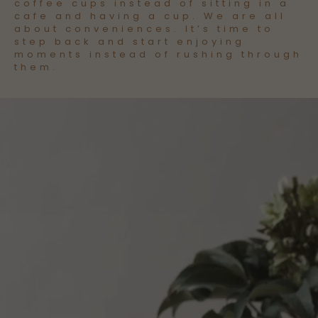
coffee cups instead of sitting in a
cafe and having a cup. We are all
about conveniences. It’s time to
step back and start enjoying
moments instead of rushing through
them.