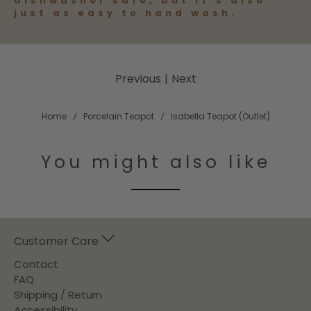
dishwasher safe, but it’s also
just as easy to hand wash.
Previous
|
Next
Home
Porcelain Teapot
Isabella Teapot (Outlet)
You might also like
Customer Care
Contact
FAQ
Shipping / Return
Accessibility