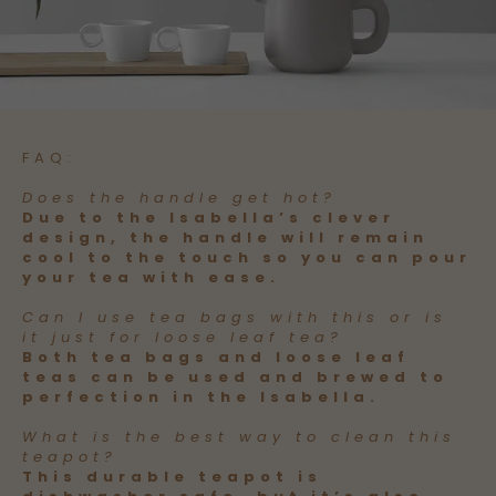
FAQ:
Does the handle get hot?
Due to the Isabella’s clever
design, the handle will remain
cool to the touch so you can pour
your tea with ease.
Can I use tea bags with this or is
it just for loose leaf tea?
Both tea bags and loose leaf
teas can be used and brewed to
perfection in the Isabella.
What is the best way to clean this
teapot?
This durable teapot is