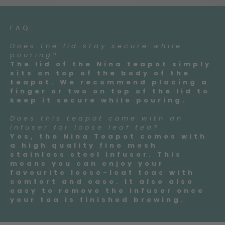
FAQ:
Does the lid stay secure while
pouring?
The lid of the Nina teapot simply
sits on top of the body of the
teapot. We recommend placing a
finger or two on top of the lid to
keep it secure while pouring.
Does this teapot come with an
infuser for loose leaf tea?
Yes, the Nina Teapot comes with
a high quality fine mesh
stainless steel infuser. This
means you can enjoy your
favourite loose-leaf teas with
comfort and ease. It also also
easy to remove the infuser once
your tea is finished brewing.