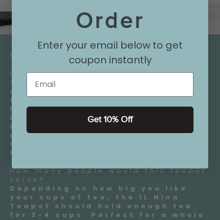
Order
Enter your email below to get
FAQ:
coupon instantly
Does the handle get hot?
Email
The handle itself does not get
uncomfortably hot, even with a
full pot of tea. The Nina teapot
has a large, easy to grab handle.
Its shape and position keep your
Get 10% Off
hand steady and comfortable
while pouring. It also keeps your
hand away from the hot body of
the teapot.
How many people would this teapot
serve?
Depending on how big you like
your cups of tea, the 1L Nina
Teapot should hold enough tea
for 3-4 cups. Perfect for a whole