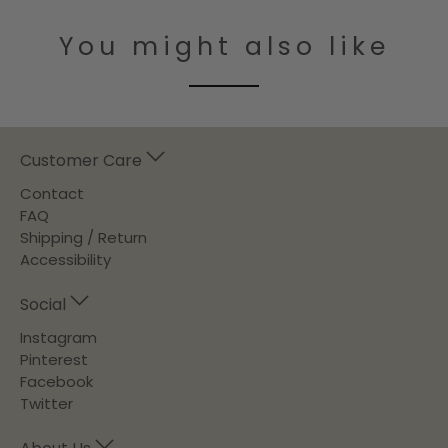
You might also like
Customer Care
Contact
FAQ
Shipping / Return
Accessibility
Social
Instagram
Pinterest
Facebook
Twitter