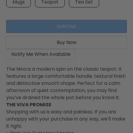
Mugs
Teapot
Tea Set
Sold Out
Buy Now
Notify Me When Available
The Nina is a modern spin on the classic teapot. It
features a large comfortable handle, textural finish
and distinctive smooth shape. Perfect for a calm
afternoon of quiet contemplation, you may find
you’ve drained the whole pot before you know it.
THE VIVA PROMISE
Shopping with us is easy and painless. If you are
unhappy with your purchase in any way, we'll make
it right.