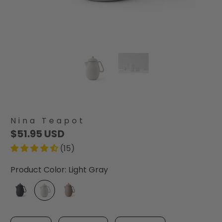
Nina Teapot
$51.95 USD
(15)
Product Color:
Light Gray