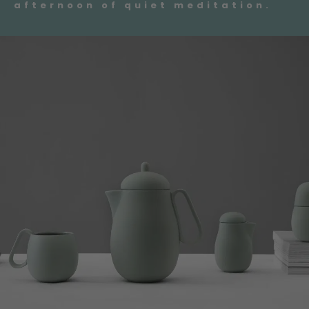
afternoon of quiet meditation.