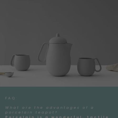
FAQ:
What are the advantages of a
porcelain teapot?
Porcelain is a wonderful, tactile