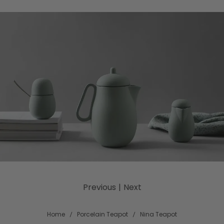
Previous
|
Next
Home
Porcelain Teapot
Nina Teapot