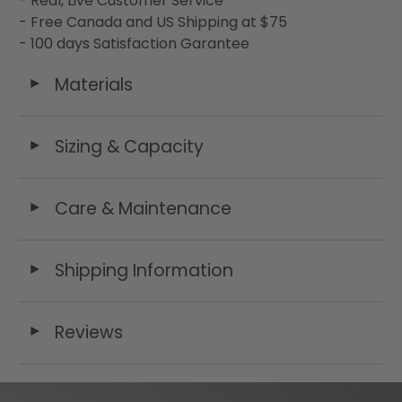
- Real, Live Customer Service
- Free Canada and US Shipping at $75
- 100 days Satisfaction Garantee
Materials
◄
Sizing & Capacity
◄
Care & Maintenance
◄
Shipping Information
◄
Reviews
◄