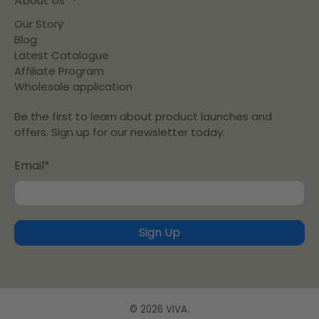
About Us
Our Story
Blog
Latest Catalogue
Affiliate Program
Wholesale application
Be the first to learn about product launches and
offers. Sign up for our newsletter today.
Email
*
Sign Up
© 2026
VIVA
.