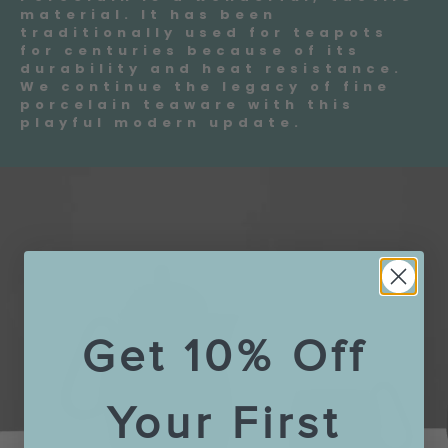
material. It has been
traditionally used for teapots
for centuries because of its
durability and heat resistance.
We continue the legacy of fine
porcelain teaware with this
playful modern update.
Get 10% Off
Your First