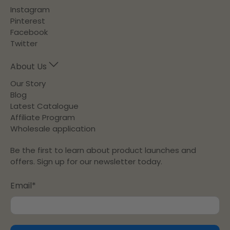
Instagram
Pinterest
Facebook
Twitter
About Us
Our Story
Blog
Latest Catalogue
Affiliate Program
Wholesale application
Be the first to learn about product launches and
offers. Sign up for our newsletter today.
Email
*