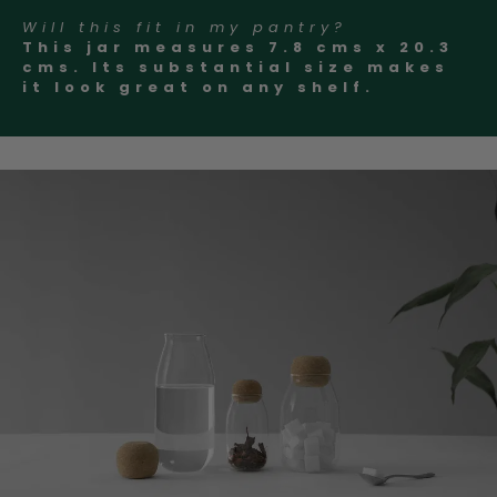
Will this fit in my pantry?
This jar measures 7.8 cms x 20.3
cms. Its substantial size makes
it look great on any shelf.