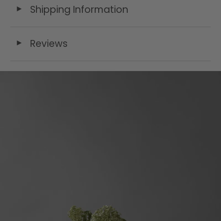
Shipping Information
◄
Reviews
◄