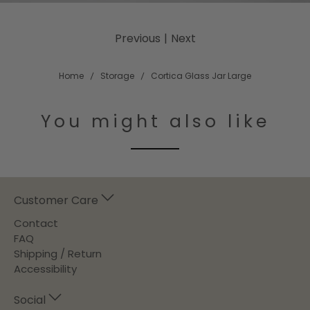
Previous
|
Next
Home
Storage
Cortica Glass Jar Large
You might also like
Customer Care
Contact
FAQ
Shipping / Return
Accessibility
Social