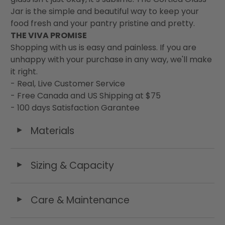
Jar is the simple and beautiful way to keep your
food fresh and your pantry pristine and pretty.
THE VIVA PROMISE
Shopping with us is easy and painless. If you are
unhappy with your purchase in any way, we'll make
it right.
- Real, Live Customer Service
- Free Canada and US Shipping at $75
- 100 days Satisfaction Garantee
Materials
◄
Sizing & Capacity
◄
Care & Maintenance
◄