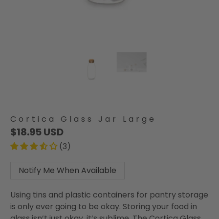
Cortica Glass Jar Large
$18.95 USD
(3)
Notify Me When Available
Using tins and plastic containers for pantry storage
is only ever going to be okay. Storing your food in
glass isn’t just okay, it’s sublime. The Cortica Glass