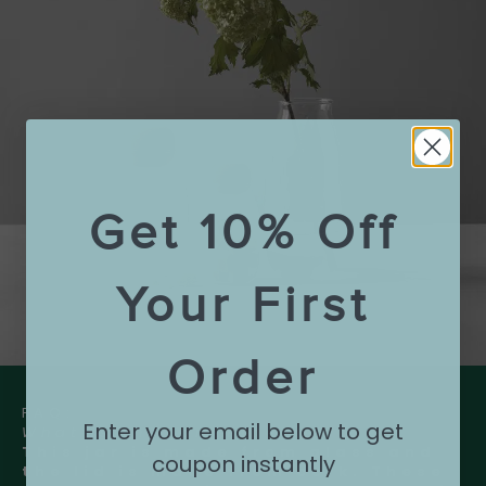
Get 10% Off
Your First
Order
FAQ:
Enter your email below to get
What is the jar made of?
This jar is made from glass and
coupon instantly
the lid is made from cork. These