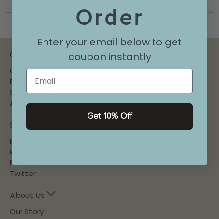
Order
Enter your email below to get
Customer Care
coupon instantly
Contact
Email
FAQ
Shipping / Return
Accessibility
Get 10% Off
Social
Instagram
Pinterest
Facebook
Twitter
About Us
Our Story