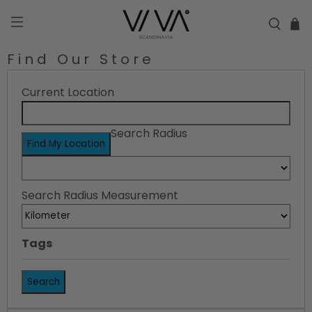
Find Our Store
Current Location
Search Radius
Find My Location
Search Radius Measurement
Tags
Search