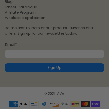
Blog
Latest Catalogue
Affiliate Program
Wholesale application
Be the first to learn about product launches and
offers. Sign up for our newsletter today.
Email
*
Sign Up
© 2026
VIVA
.