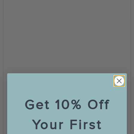
Get 10% Off
Your First