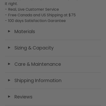
it right.
- Real, Live Customer Service
- Free Canada and US Shipping at $75
- 100 days Satisfaction Garantee
Materials
◄
Sizing & Capacity
◄
Care & Maintenance
◄
Shipping Information
◄
Reviews
◄