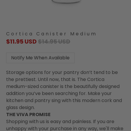
Cortica Canister Medium
$11.95 USD
$14.95 USD
Notify Me When Available
Storage options for your pantry don’t tend to be
the prettiest. Until now, that is. The Cortica
medium-sized canister is the beautifully designed
addition you’ve been searching for. Make your
kitchen and pantry sing with this modern cork and
glass design.
THE VIVA PROMISE
Shopping with us is easy and painless. If you are
unhappy with your purchase in any way, we'll make