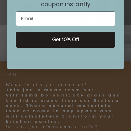
coupon instantly
Email
Get 10% Off
FAQ:
What is the jar made of?
This jar is made from our
Vitriluma borosilicate glass and
the lid is made from our Biotera
cork. These natural materials
look at home in any space and
will completely transform your
kitchen pantry.
Is this jar dishwasher safe?