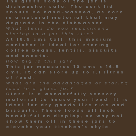
The glass body of the jar is
dishwasher safe. The cork lid
should be hand-washed, as cork
is a natural material that may
degrade in the dishwasher.
What items do you recommend
storing in a jar this size?
At 16.5 cms tall, this medium
canister is ideal for storing
coffee beans, lentils, biscuits
and sweets.
How big is this jar?
This jar measures 10 cms x 16.5
cms. It can store up to 1.1 litres
of food.
What are the advantages of storing
food in a glass jar?
Glass is a wonderfully sensory
material to house your food. It is
ideal for dry goods like rice and
biscuits. These foods all look
beautiful on display, so why not
show them off in these jars to
elevate your kitchen’s style.