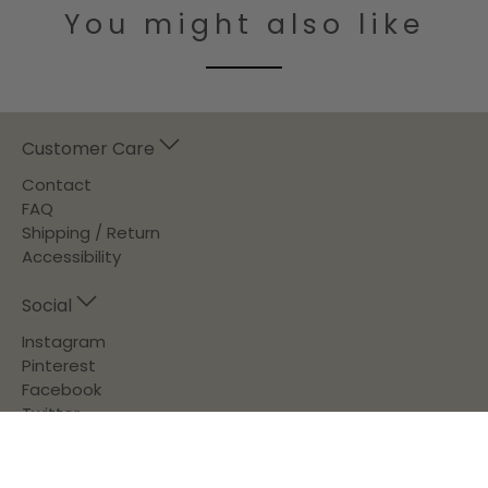
You might also like
Customer Care
Contact
FAQ
Shipping / Return
Accessibility
Social
Instagram
Pinterest
Facebook
Twitter
About Us