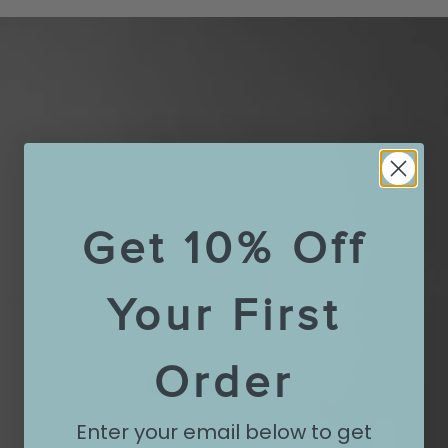
Get 10% Off
Your First
Order
Enter your email below to get