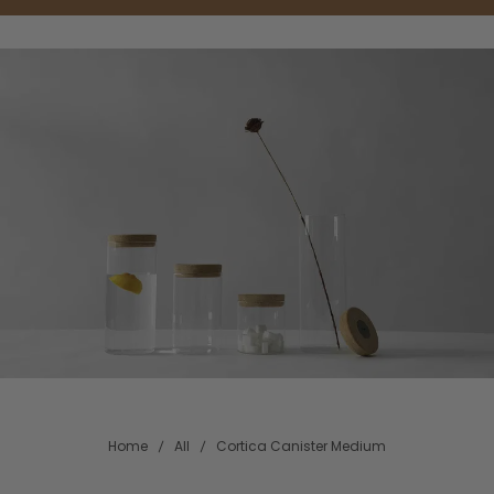
Home
All
Cortica Canister Medium