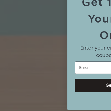
Get 
You
O
Enter your e
coupo
Email
Ge