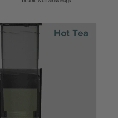
Double Wall Glass Mugs