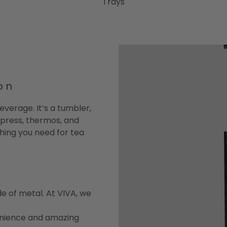
Trays
on
everage. It’s a tumbler,
 press, thermos, and
ything you need for tea
e of metal. At VIVA, we
enience and amazing