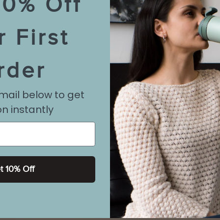
10% Off
r First
rder
mail below to get
n instantly
t 10% Off