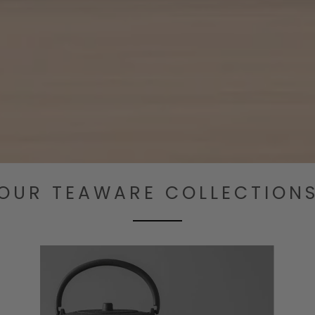
OUR TEAWARE COLLECTION