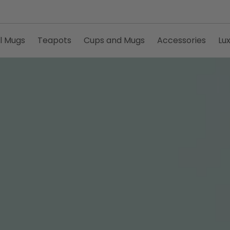
l Mugs
Teapots
Cups and Mugs
Accessories
Lu