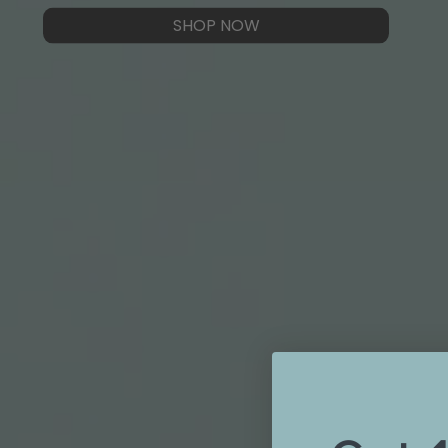
SHOP NOW