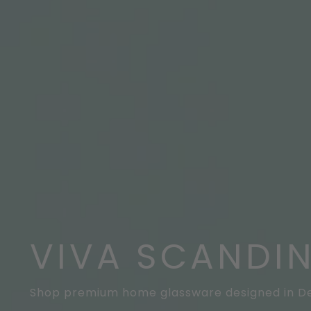
VIVA SCANDI
Shop premium home glassware designed in 