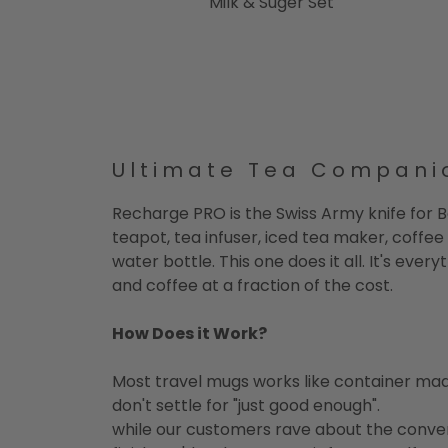
Milk & Suger Set
Ultimate Tea Compani
Recharge PRO is the Swiss Army knife for B
teapot, tea infuser, iced tea maker, coffee
water bottle. This one does it all. It's ever
and coffee at a fraction of the cost.
How Does it Work?
Most travel mugs works like container mad
don't settle for "just good enough".
while our customers rave about the conv