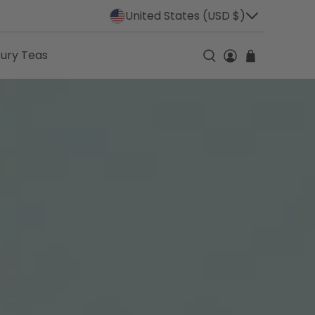
United States (USD $)
xury Teas