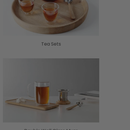
Tea Sets