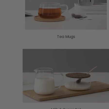
Tea Mugs