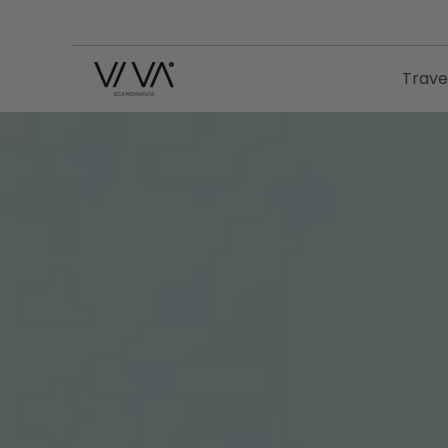
Trave
VIVA