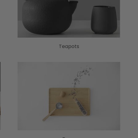
Teapots