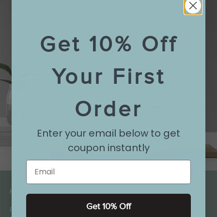
Get 10% Off
Your First
Order
Enter your email below to get
coupon instantly
Email
FAQ:
Get 10% Off
Does this teapot come with a