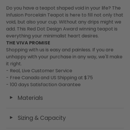
Do you have a teapot shaped void in your life? The
Infusion Porcelain Teapot is here to fill not only that
void, but also your cup. Without any drips might we
add. This Red Dot Design Award winning teapot is
everything your minimalist heart desires.
THE VIVA PROMISE
Shopping with us is easy and painless. If you are
unhappy with your purchase in any way, we'll make
it right.
- Real, Live Customer Service
- Free Canada and US Shipping at $75
- 100 days Satisfaction Garantee
Materials
◄
Sizing & Capacity
◄