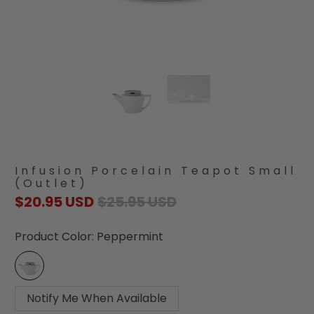
Infusion Porcelain Teapot Small
(Outlet)
$20.95 USD
$25.95 USD
Product Color:
Peppermint
Notify Me When Available