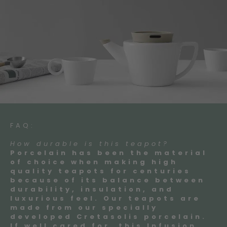
FAQ:
How durable is this teapot?
Porcelain has been the material
of choice when making high
quality teapots for centuries
because of its balance between
durability, insulation, and
luxurious feel. Our teapots are
made from our specially
developed Cretasolis porcelain.
If well cared for, this Infusion