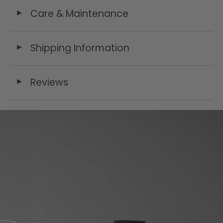
Care & Maintenance
◄
Shipping Information
◄
Reviews
◄