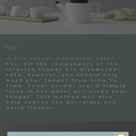
FAQ:
Is this teapot dishwasher safe?
Yes, all the components of the
Infusion teapot are dishwasher
safe. However, you should only
wash your teapot from time to
time. Under normal use, a simple
rinse in hot water will clean your
teapot. This method will also
help season the porcelain and
build flavour.