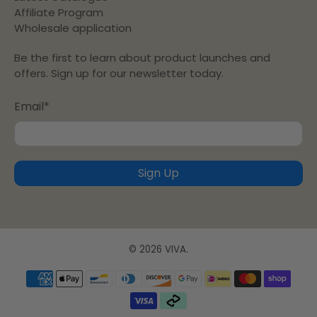
Affiliate Program
Wholesale application
Be the first to learn about product launches and
offers. Sign up for our newsletter today.
Email
*
Sign Up
© 2026
VIVA
.