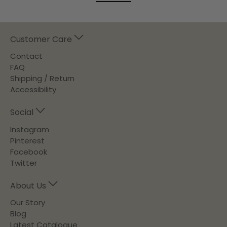
Customer Care
Contact
FAQ
Shipping / Return
Accessibility
Social
Instagram
Pinterest
Facebook
Twitter
About Us
Our Story
Blog
Latest Catalogue