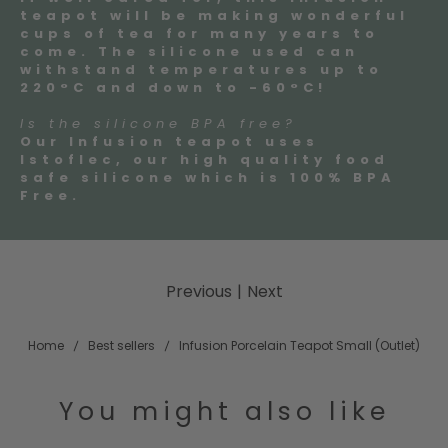
teapot will be making wonderful
cups of tea for many years to
come. The silicone used can
withstand temperatures up to
220°C and down to -60°C!
Is the silicone BPA free?
Our Infusion teapot uses
Istoflec, our high quality food
safe silicone which is 100% BPA
Free.
Previous
|
Next
Home
Best sellers
Infusion Porcelain Teapot Small (Outlet)
You might also like