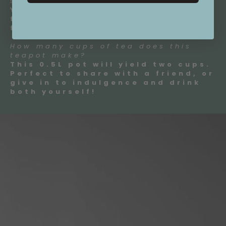
strainer?
Yes! All our teapots come with a
fine mesh stainless steel infuser
for perfect tea brewing.
How many cups of tea does this
teapot make?
This 0.5L pot will yield two cups.
Perfect to share with a friend, or
give in to indulgence and drink
both yourself!