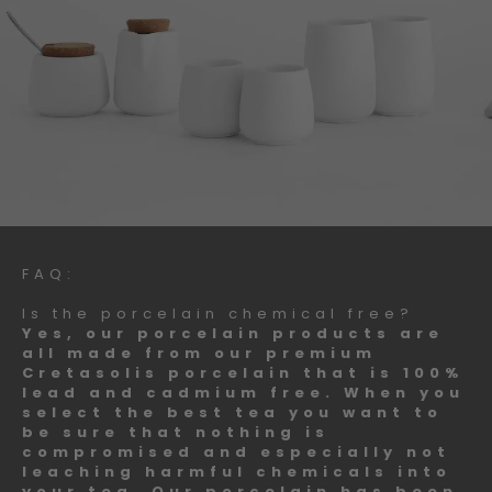
FAQ:
Is the porcelain chemical free?
Yes, our porcelain products are
all made from our premium
Cretasolis porcelain that is 100%
lead and cadmium free. When you
select the best tea you want to
be sure that nothing is
compromised and especially not
leaching harmful chemicals into
your tea. Our porcelain has been