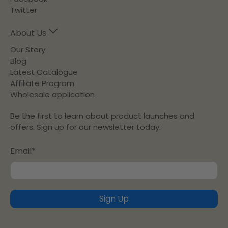
Twitter
About Us
Our Story
Blog
Latest Catalogue
Affiliate Program
Wholesale application
Be the first to learn about product launches and
offers. Sign up for our newsletter today.
Email
*
Sign Up