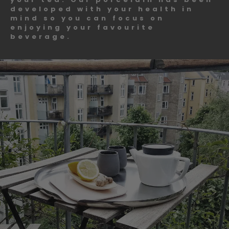
developed with your health in
mind so you can focus on
enjoying your favourite
beverage.