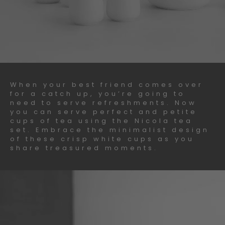
When your best friend comes over
for a catch up, you’re going to
need to serve refreshments. Now
you can serve perfect and petite
cups of tea using the Nicola tea
set. Embrace the minimalist design
of these crisp white cups as you
share treasured moments.