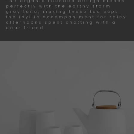
The organic rounded design blends
perfectly with the earthy storm
grey tone, making these tea cups
the idyllic accompaniment for rainy
afternoons spent chatting with a
dear friend.