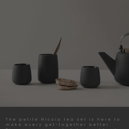
The petite Nicola tea set is here to
make every get-together better.