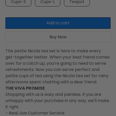
Cups-S
Cups-L
Teapot
Add to cart
Buy Now
The petite Nicola tea set is here to make every
get-together better. When your best friend comes
over for a catch up, you’re going to need to serve
refreshments. Now you can serve perfect and
petite cups of tea using the Nicola tea set for rainy
afternoons spent chatting with a dear friend.
THE VIVA PROMISE
Shopping with us is easy and painless. If you are
unhappy with your purchase in any way, we'll make
it right.
- Real, Live Customer Service