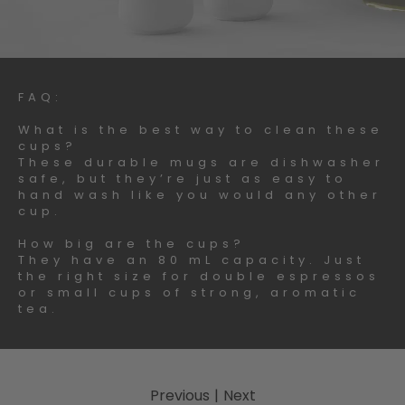
FAQ:
What is the best way to clean these
cups?
These durable mugs are dishwasher
safe, but they’re just as easy to
hand wash like you would any other
cup.
How big are the cups?
They have an 80 mL capacity. Just
the right size for double espressos
or small cups of strong, aromatic
tea.
Previous
|
Next