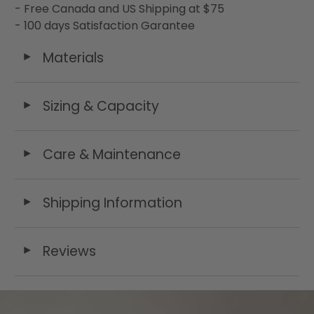
- Free Canada and US Shipping at $75
- 100 days Satisfaction Garantee
Materials
◄
Sizing & Capacity
◄
Care & Maintenance
◄
Shipping Information
◄
Reviews
◄