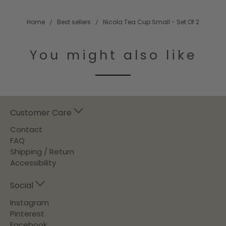
Home
Best sellers
Nicola Tea Cup Small - Set Of 2
You might also like
Customer Care
Contact
FAQ
Shipping / Return
Accessibility
Social
Instagram
Pinterest
Facebook