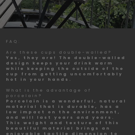
FAQ:
Are these cups double-walled?
Yes, they are! The double-walled
design keeps your drink warm
while keeping the outside of the
cup from getting uncomfortably
hot in your hands.
What is the advantage of
porcelain?
Porcelain is a wonderful, natural
material that is durable, has a
low impact on the environment,
and will last years and years.
This weight and texture of this
beautiful material brings an
enjoyable tactile dimension to