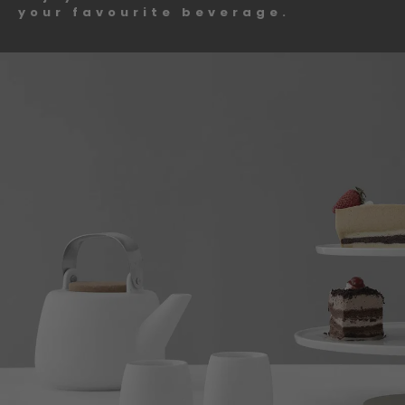
your favourite beverage.