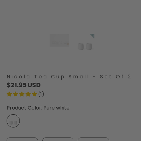
Nicola Tea Cup Small - Set Of 2
$21.95 USD
(1)
Product Color:
Pure white