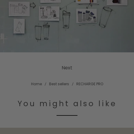
Next
Home
Best sellers
RECHARGE PRO
You might also like