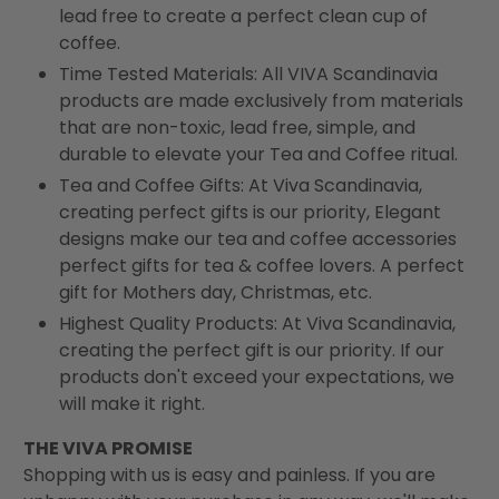
lead free to create a perfect clean cup of
coffee.
Time Tested Materials: All VIVA Scandinavia
products are made exclusively from materials
that are non-toxic, lead free, simple, and
durable to elevate your Tea and Coffee ritual.
Tea and Coffee Gifts: At Viva Scandinavia,
creating perfect gifts is our priority, Elegant
designs make our tea and coffee accessories
perfect gifts for tea & coffee lovers. A perfect
gift for Mothers day, Christmas, etc.
Highest Quality Products: At Viva Scandinavia,
creating the perfect gift is our priority. If our
products don't exceed your expectations, we
will make it right.
THE VIVA PROMISE
Shopping with us is easy and painless. If you are