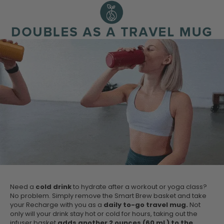
Need a
cold drink
to hydrate after a workout or yoga class?
No problem. Simply remove the Smart Brew basket and take
your Recharge with you as a
daily to-go travel mug.
Not
only will your drink stay hot or cold for hours, taking out the
infuser basket
adds another 2 ounces (60 mL) to the