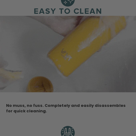
No muss, no fuss. Completely and easily disassembles
for quick cleaning.