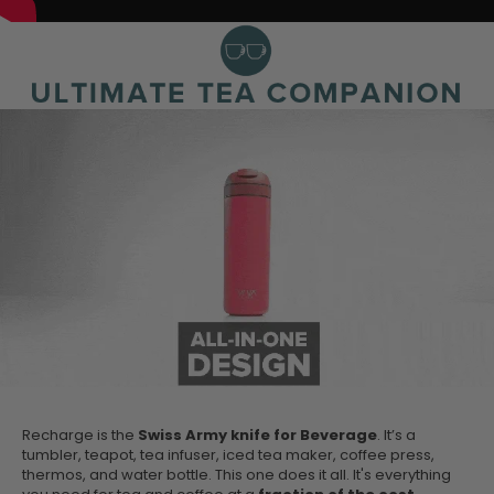
Recharge is the
Swiss Army knife for Beverage
. It’s a
tumbler, teapot, tea infuser, iced tea maker, coffee press,
thermos, and water bottle. This one does it all. It's everything