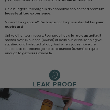
you need for tea and coffee at a
fraction of the cost.
On a budget? Recharge is an economic choice for a premium
loose leaf tea experience
.
Minimal living space? Recharge can help you
declutter your
cupboard
.
Unlike other tea infusers, Recharge has a
large capacity.
It
makes over 16 ounces (460ml) of delicious drink, keeping you
satisfied and hydrated all day. And when you remove the
infuser basket, Recharge holds 18 ounces (520ml) of liquid -
enough to get your Grande fix.