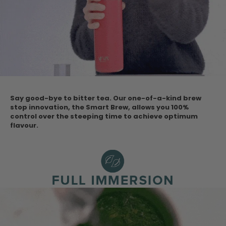
Say good-bye to bitter tea. Our one-of-a-kind brew
stop innovation, the Smart Brew, allows you 100%
control over the steeping time to achieve optimum
flavour.