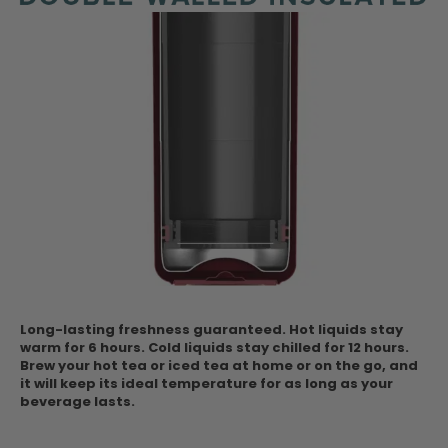
Long-lasting freshness guaranteed. Hot liquids stay
warm for 6 hours. Cold liquids stay chilled for 12 hours.
Brew your hot tea or iced tea at home or on the go, and
it will keep its ideal temperature for as long as your
beverage lasts.