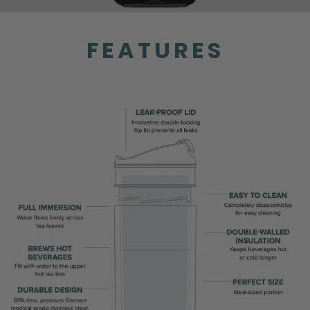
FEATURES