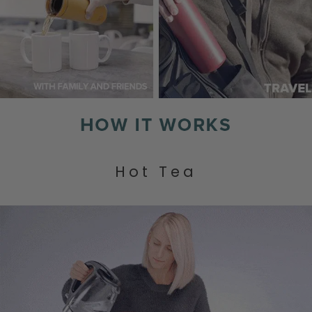
Hot Tea