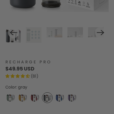
RECHARGE PRO
$49.95 USD
(81)
Color:
gray