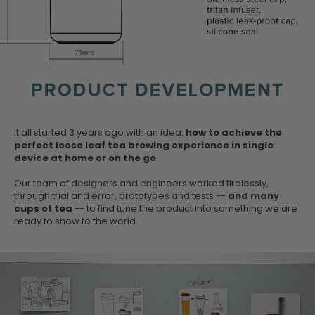
It all started 3 years ago with an idea:
how to achieve the
perfect loose leaf tea brewing experience in single
device at home or on the go
.
Our team of designers and engineers worked tirelessly,
through trial and error, prototypes and tests --
and many
cups of tea
-- to find tune the product into something we are
ready to show to the world.