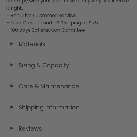
unhappy with your purchase in any way, we'll make
it right.
- Real, Live Customer Service
- Free Canada and US Shipping at $75
- 100 days Satisfaction Garantee
Materials
◄
Sizing & Capacity
◄
Care & Maintenance
◄
Shipping Information
◄
Reviews
◄