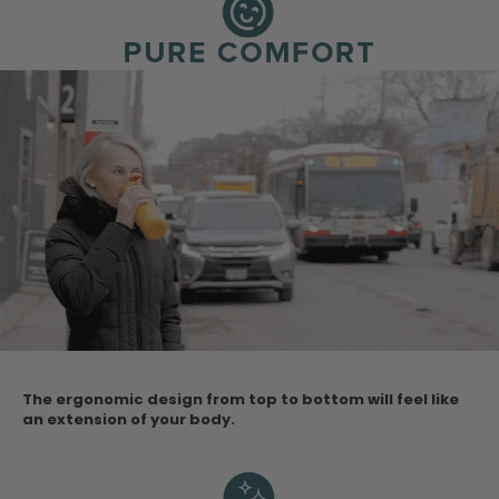
The ergonomic design from top to bottom will feel like
an extension of your body.