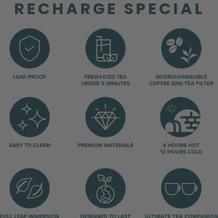
RECHARGE SPECIAL