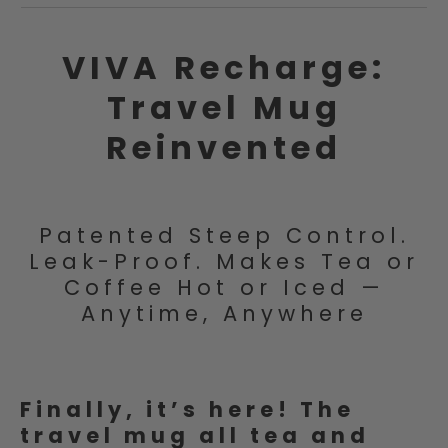
VIVA Recharge:
Travel Mug
Reinvented
Patented Steep Control.
Leak-Proof. Makes Tea or
Coffee Hot or Iced —
Anytime, Anywhere
Finally, it’s here! The
travel mug all tea and