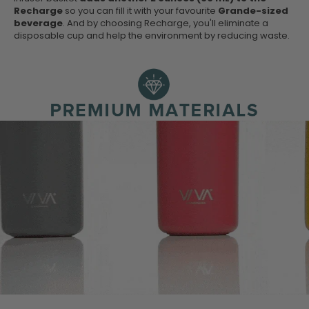
Recharge
so you can fill it with your favourite
Grande-sized
beverage
. And by choosing Recharge, you'll eliminate a
disposable cup and help the environment by reducing waste.