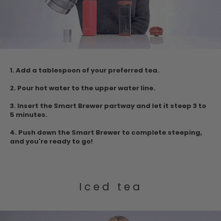
1.
Add a tablespoon of your preferred tea.
2. Pour hot water to the upper water
line.
3.
Insert the Smart Brewer partway and let it steep 3 to
5 minutes.
4. Push down
the Smart Brewer to complete steeping,
and you're ready to go!
Iced tea