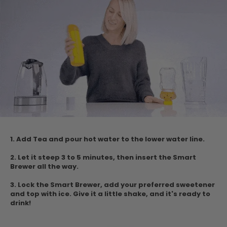
1. Add Tea and pour hot water to the lower water
line.
2. Let it steep 3 to 5 minutes, then insert the Smart
Brewer all the way.
3. Lock the Smart Brewer, add your preferred sweetener
and top with ice.
Give it a little shake, and it's ready to
drink!