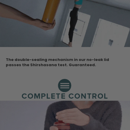
The double-sealing mechanism in our no-leak lid
passes the Shirshasana test.
Guaranteed.