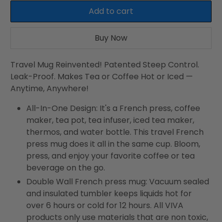
Add to cart
Buy Now
Travel Mug Reinvented! Patented Steep Control.
Leak-Proof. Makes Tea or Coffee Hot or Iced —
Anytime, Anywhere!
All-In-One Design: It's a French press, coffee
maker, tea pot, tea infuser, iced tea maker,
thermos, and water bottle. This travel French
press mug does it all in the same cup. Bloom,
press, and enjoy your favorite coffee or tea
beverage on the go.
Double Wall French press mug: Vacuum sealed
and insulated tumbler keeps liquids hot for
over 6 hours or cold for 12 hours. All VIVA
products only use materials that are non toxic,