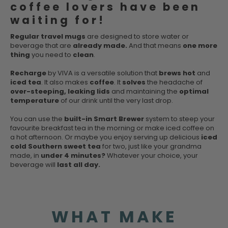
coffee lovers have been
waiting for!
Regular travel mugs
are designed to store water or
beverage that are
already made.
And that means
one more
thing
you need to
clean
.
Recharge
by VIVA is a versatile solution that
brews hot
and
iced tea
. It also makes
coffee
. It
solves
the headache of
over-steeping, leaking lids
and maintaining the
optimal
temperature
of our drink until the very last drop.
You can use the
built-in Smart Brewer
system to steep your
favourite breakfast tea in the morning or make iced coffee on
a hot afternoon. Or maybe you enjoy serving up delicious
iced
cold Southern sweet tea
for two, just like your grandma
made, in
under 4 minutes?
Whatever your choice, your
beverage will
last all day.
WHAT MAKE