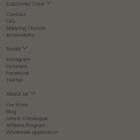
Customer Care
Contact
FAQ
Shipping / Return
Accessibility
Social
Instagram
Pinterest
Facebook
Twitter
About Us
Our Story
Blog
Latest Catalogue
Affiliate Program
Wholesale application