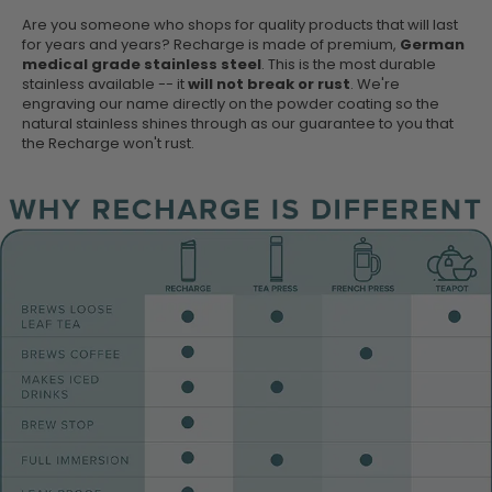
Are you someone who shops for quality products that will last
for years and years? Recharge is made of premium,
German
medical grade stainless steel
. This is the most durable
stainless available -- it
will not break or rust
. We're
engraving our name directly on the powder coating so the
natural stainless shines through as our guarantee to you that
the Recharge won't rust.