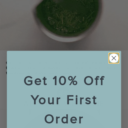
Get the most from your luxury loose leaf tea. Water
flows across all the leaves to achieve the most robust
tea experience available today.
Get 10% Off
Your First
Order