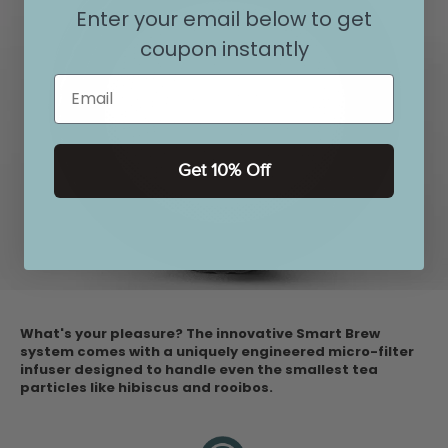
Enter your email below to get
coupon instantly
Email
Get 10% Off
What's your pleasure? The innovative Smart Brew
system comes with a uniquely engineered micro-filter
infuser designed to handle even the smallest tea
particles like hibiscus and rooibos.