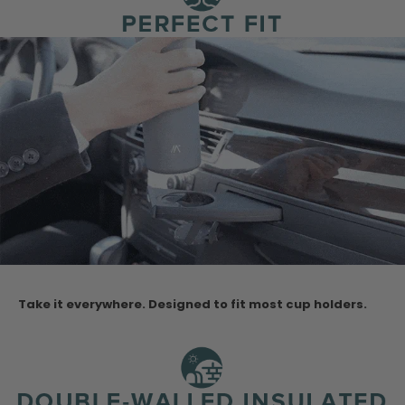
Take it everywhere. Designed to fit most cup holders.