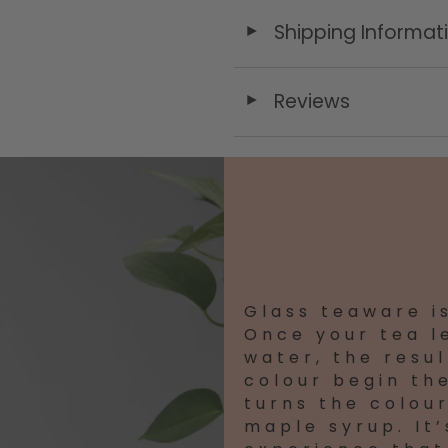
Shipping Informat
◄
Reviews
◄
Glass teaware i
Once your tea l
water, the result
colour begin the
turns the colour
maple syrup. It’