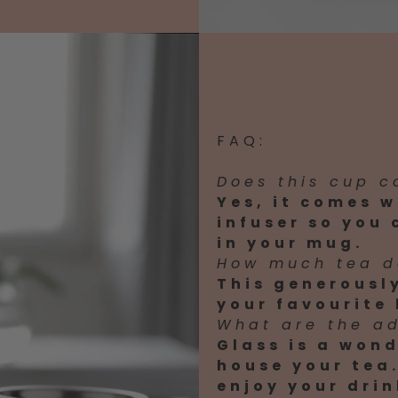
FAQ:
Does this cup c
Yes, it comes w
infuser so you
in your mug.
How much tea d
This generousl
your favourite 
What are the a
Glass is a wond
house your tea.
enjoy your drin