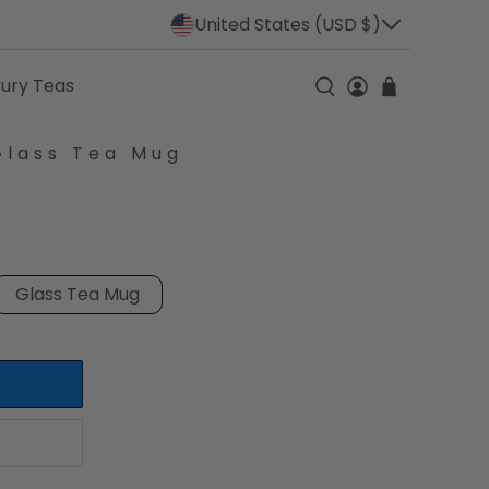
United States (USD $)
xury Teas
Glass Tea Mug
Glass Tea Mug