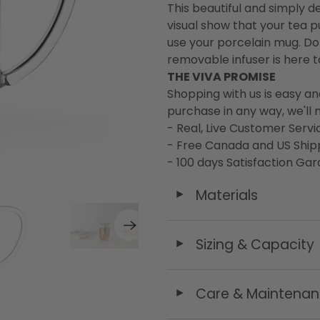
This beautiful and simply 
visual show that your tea p
use your porcelain mug. D
removable infuser is here t
THE VIVA PROMISE
Shopping with us is easy an
purchase in any way, we'll m
- Real, Live Customer Servi
- Free Canada and US Ship
- 100 days Satisfaction Ga
Materials
◄
Sizing & Capacity
◄
Care & Maintena
◄