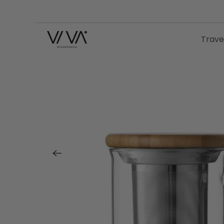
Trave