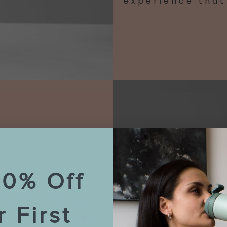
experience that 
10% Off
e. You, who
 beautiful. You,
r First
at is cherished