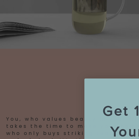
Get 
You, who values beauty in your lif
takes the time to make your home
You
who only buys striking teaware th