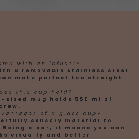
ome with an infuser?
ith a removable stainless steel
 can make perfect tea straight
oes this cup hold?
y-sized mug holds 550 ml of
brew.
dvantages of a glass cup?
erfully sensory material to
 Being clear, it means you can
ks visually and better