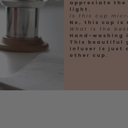
appreciate the 
light.
Is this cup mic
No, this cup is
What is the bes
Hand-washing i
This beautiful
infuser is just
other cup.