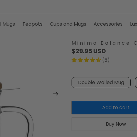
l Mugs
Teapots
Cups and Mugs
Accessories
Lu
Minima Balance 
$29.95 USD
(5)
Double Walled Mug
Add to cart
Buy Now