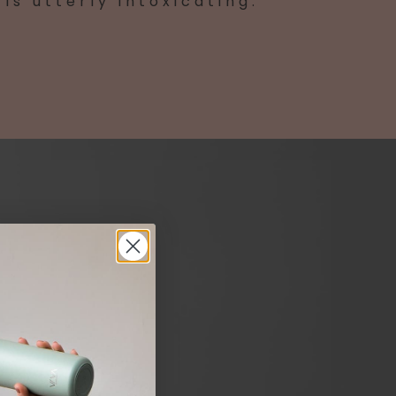
is utterly intoxicating.