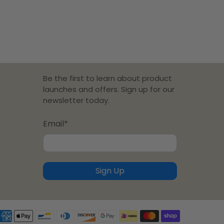
Be the first to learn about product
launches and offers. Sign up for our
newsletter today.
Email
*
Sign Up