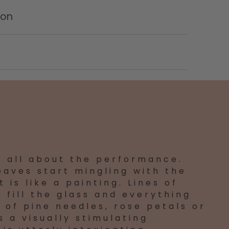
ion
s all about the performance.
eaves start mingling with the
 is like a painting. Lines of
 fill the glass and everything
 of pine needles, rose petals or
s a visually stimulating