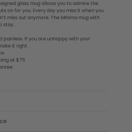
designed glass mug allows you to admire the
uts on for you. Every day you miss it when you
on’t miss out anymore. The Minima mug with
o stay.
d painless. If you are unhappy with your
ake it right.
ce
ping at $75
rantee
nce