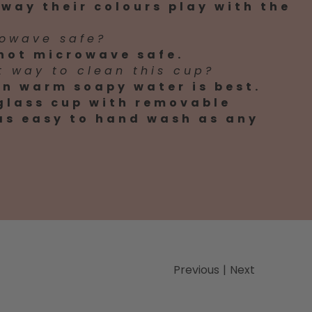
way their colours play with the
rowave safe?
 not microwave safe.
t way to clean this cup?
n warm soapy water is best.
 glass cup with removable
 as easy to hand wash as any
Previous
|
Next