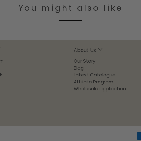
You might also like
About Us
am
Our Story
t
Blog
k
Latest Catalogue
Affiliate Program
Wholesale application