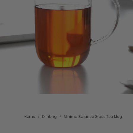
Home
Drinking
Minima Balance Glass Tea Mug