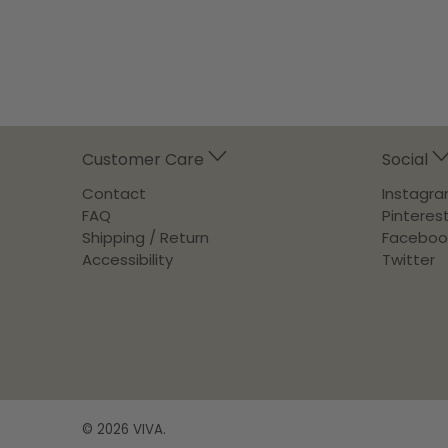
Customer Care
Social
Contact
Instagr
FAQ
Pinteres
Shipping / Return
Faceboo
Accessibility
Twitter
© 2026
VIVA
.