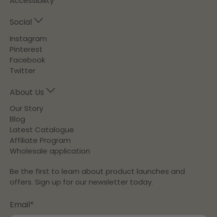
Accessibility
Social
Instagram
Pinterest
Facebook
Twitter
About Us
Our Story
Blog
Latest Catalogue
Affiliate Program
Wholesale application
Be the first to learn about product launches and
offers. Sign up for our newsletter today.
Email
*