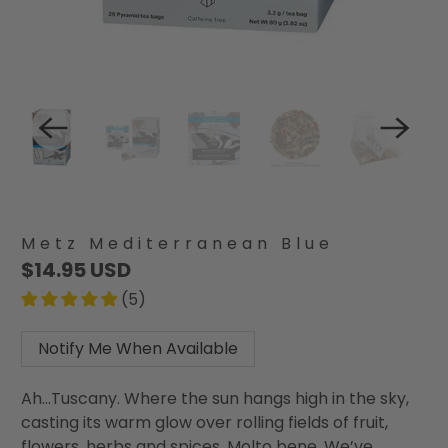
Metz Mediterranean Blue
$14.95 USD
(5)
Notify Me When Available
Ah...Tuscany. Where the sun hangs high in the sky,
casting its warm glow over rolling fields of fruit,
flowers, herbs and spices. Molto bene. We’ve