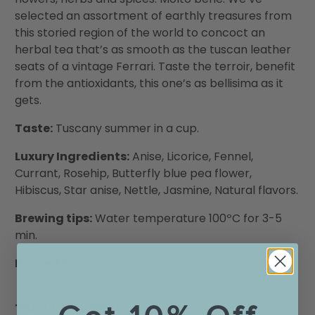
selected an assortment of earthly treasures from
this storied region of the world to concoct an
herbal tea that’s as smooth as the tuscan leather
seats of a vintage Ferrari. Taste the terroir, benefit
from the antioxidants, this one’s as bellisima as it
gets.
Taste:
Tuscany summer in a cup.
Luxury Ingredients:
Anise, Licorice, Fennel,
Currant, Rosehip, Butterfly blue pea flower,
Hibiscus, Star anise, Nettle, Jasmine, Natural flavors.
Brewing tips:
Water temperature 100ºC for 3-5
min.
Packed in:
Canada
THE VIVA PROMISE