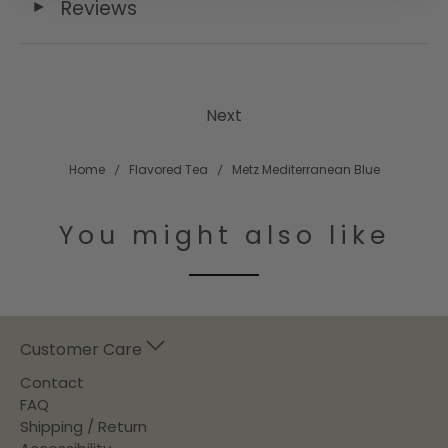
Reviews
◄
Next
Home
Flavored Tea
Metz Mediterranean Blue
You might also like
Customer Care
Contact
FAQ
Shipping / Return