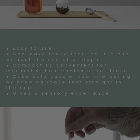
● Easy to use
● Can make loose leaf tea in a cup
without the use of a teapot
● Compact so convenient for
minimalist households or for travel
● Make solo cups of tea interesting
by brewing loose leaf straight in
the cup
● Gives a sensory experience