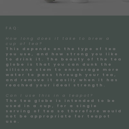
FAQ:
How long does it take to brew a
cup of tea?
This depends on the type of tea
you use, and how strong you like
to drink it. The beauty of the tea
globe is that you can dunk the
silicone stem to encourage more
water to pass through your tea,
and remove it easily when it has
reached your ideal strength.
Can I use this in a teapot?
The tea globe is intended to be
used in a cup, for a single
serving of tea so therefore would
not be appropriate for teapot
use.