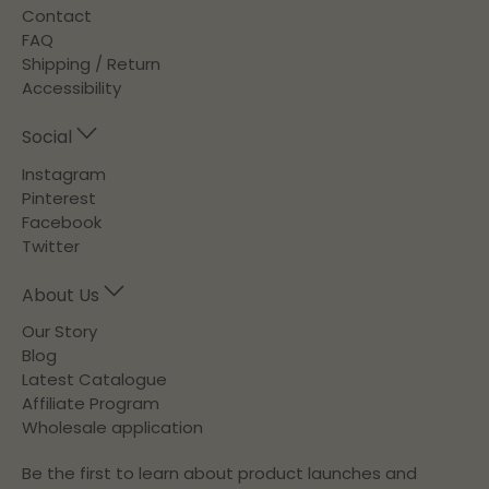
Contact
FAQ
Shipping / Return
Accessibility
Social
Instagram
Pinterest
Facebook
Twitter
About Us
Our Story
Blog
Latest Catalogue
Affiliate Program
Wholesale application
Be the first to learn about product launches and