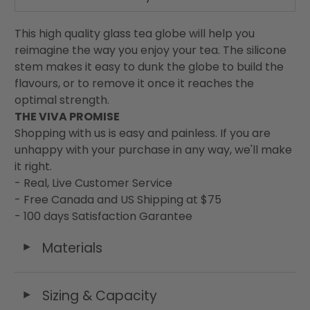
This high quality glass tea globe will help you
reimagine the way you enjoy your tea. The silicone
stem makes it easy to dunk the globe to build the
flavours, or to remove it once it reaches the
optimal strength.
THE VIVA PROMISE
Shopping with us is easy and painless. If you are
unhappy with your purchase in any way, we'll make
it right.
- Real, Live Customer Service
- Free Canada and US Shipping at $75
- 100 days Satisfaction Garantee
Materials
◄
Sizing & Capacity
◄