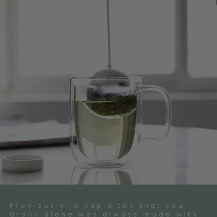
Previously, a cup a tea that you
drank alone was always made with