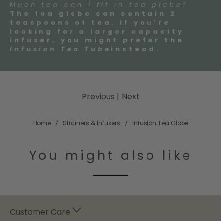
Much tea can I fit in tea globe?
The tea globe can contain 2
teaspoons of tea. If you’re
looking for a larger capacity
infuser, you might prefer the
Infusion Tea Tube
instead.
Previous
|
Next
Home
Strainers & Infusers
Infusion Tea Globe
You might also like
Customer Care