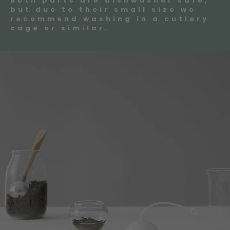
Both parts are dishwasher safe,
but due to their small size we
recommend washing in a cutlery
cage or similar.