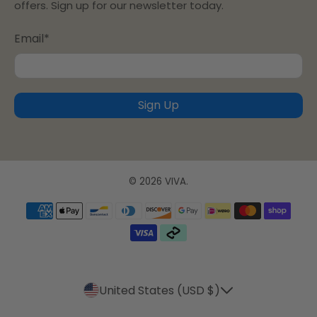
offers. Sign up for our newsletter today.
Email
*
Sign Up
© 2026
VIVA
.
United States (USD $)