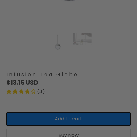
Infusion Tea Globe
$13.15 USD
(4)
Add to cart
Buy Now