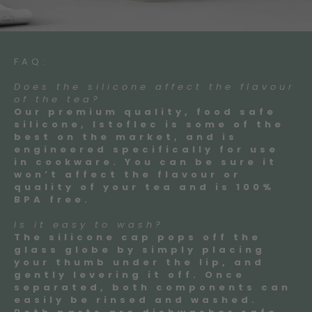
FAQ:
Does the silicone affect the flavour
of the tea?
Our premium quality, food safe
silicone, Istoflec is some of the
best on the market, and is
engineered specifically for use
in cookware. You can be sure it
won’t affect the flavour or
quality of your tea and is 100%
BPA free.
Is it easy to wash?
The silicone cap pops off the
glass globe by simply placing
your thumb under the lip, and
gently levering it off. Once
separated, both components can
easily be rinsed and washed.