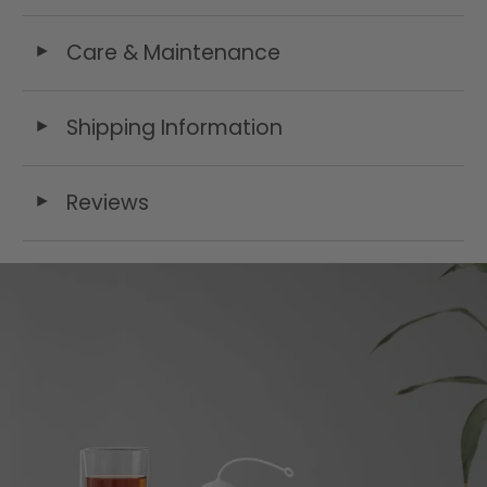
Care & Maintenance
◄
Shipping Information
◄
Reviews
◄