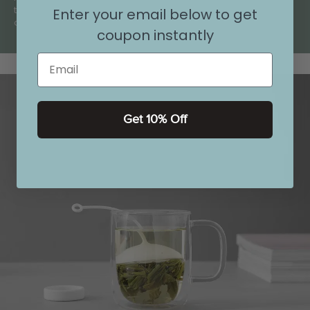
the busyness of your day drift
Enter your email below to get
away.
coupon instantly
Email
Get 10% Off