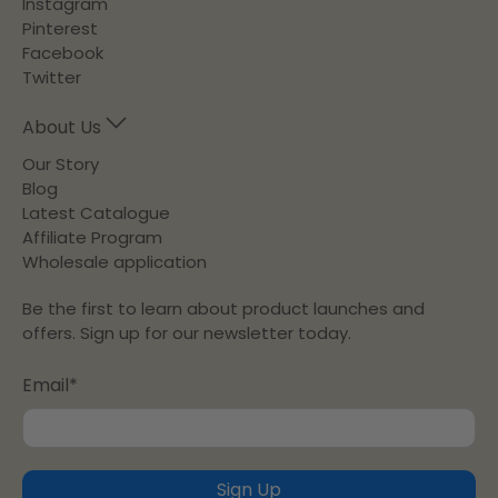
Instagram
Pinterest
Facebook
Twitter
About Us
Our Story
Blog
Latest Catalogue
Affiliate Program
Wholesale application
Be the first to learn about product launches and
offers. Sign up for our newsletter today.
Email
*
Sign Up