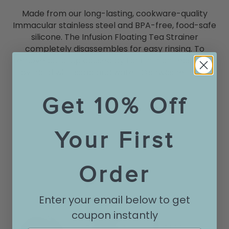
Made from our long-lasting, cookware-quality
Immacular stainless steel and BPA-free, food-safe
silicone. The Infusion Floating Tea Strainer
completely disassembles for easy rinsing. To
remove build-up caused by tannin-rich teas, wash
by hand with soap and water. Dishwasher safe.
Get 10% Off
Your First
Order
Enter your email below to get
coupon instantly