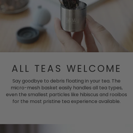
ALL TEAS WELCOME
Say goodbye to debris floating in your tea. The
micro-mesh basket easily handles all tea types,
even the smallest particles like hibiscus and rooibos
for the most pristine tea experience available.