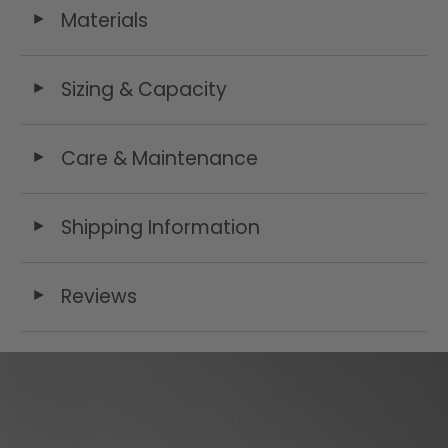
Materials
◄
Sizing & Capacity
◄
Care & Maintenance
◄
Shipping Information
◄
Reviews
◄