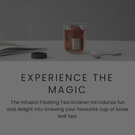
EXPERIENCE THE
MAGIC
The Infusion Floating Tea Strainer introduces fun
and delight into brewing your favourite cup of loose
leaf tea.