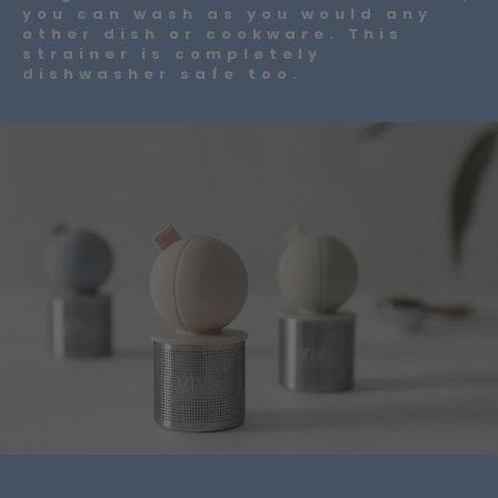
you can wash as you would any
other dish or cookware. This
strainer is completely
dishwasher safe too.