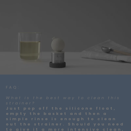
FAQ:
What is the best way to clean this
strainer?
Just pop off the silicone float,
empty the basket and then a
simple rinse is enough to clean
out the strainer. Should you need
to give it a more intensive clean,