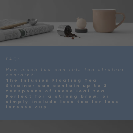
FAQ:
How much tea can this tea strainer
contain?
The Infusion Floating Tea
Strainer can contain up to 3
teaspoons of loose leaf tea.
Perfect for a strong brew, or
simply include less tea for less
intense cup.