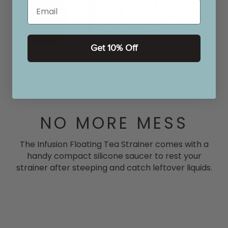
Email
Get 10% Off
NO MORE MESS
The Infusion Floating Tea Strainer comes with a
handy compact silicone saucer to rest your
strainer after steeping and catch leftover liquids.