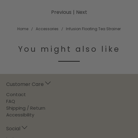
Previous
|
Next
Home
Accessories
Infusion Floating Tea Strainer
You might also like
Customer Care
Contact
FAQ
Shipping / Return
Accessibility
Social