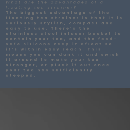
What are the advantages of a
floating tea strainer?
The biggest advantage of the
floating tea strainer is that it is
seriously stylish, compact and
easy to use. There’s the
stainless steel infuser basket to
contain your tea, and the food-
safe silicone keep it afloat so
it’s within easy reach. This
means you can dunk it and swish
it around to make your tea
stronger, or pluck it out once
your tea has sufficiently
steeped.