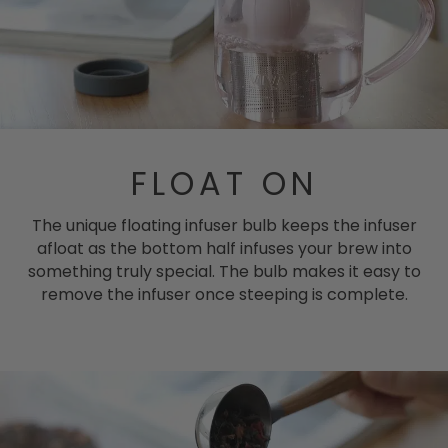
FLOAT ON
The unique floating infuser bulb keeps the infuser
afloat as the bottom half infuses your brew into
something truly special. The bulb makes it easy to
remove the infuser once steeping is complete.