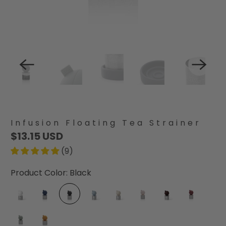
Infusion Floating Tea Strainer
$13.15 USD
(9)
Product Color:
Black