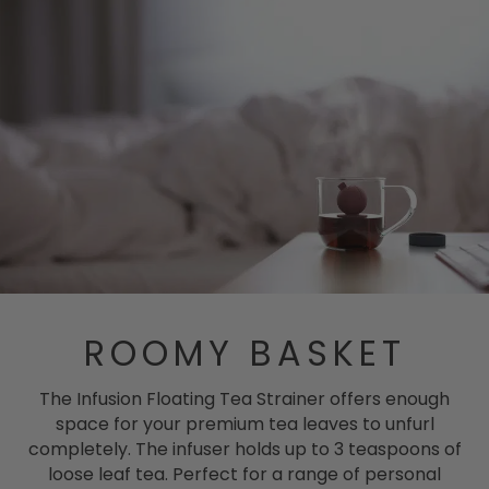
ROOMY BASKET
The Infusion Floating Tea Strainer offers enough
space for your premium tea leaves to unfurl
completely. The infuser holds up to 3 teaspoons of
loose leaf tea. Perfect for a range of personal