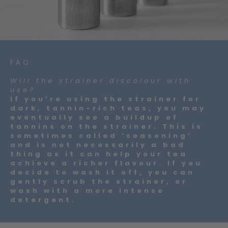
FAQ:
Will the strainer discolour with
use?
If you’re using the strainer for
dark, tannin-rich teas, you may
eventually see a buildup of
tannins on the strainer. This is
sometimes called ‘seasoning’
and is not necessarily a bad
thing as it can help your tea
achieve a richer flavour. If you
decide to wash it off, you can
gently scrub the strainer, or
wash with a more intense
detergent.