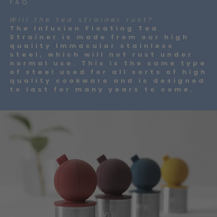
FAQ:
Will the tea strainer rust?
The Infusion Floating Tea
Strainer is made from our high
quality Immacular stainless
steel, which will not rust under
normal use. This is the same type
of steel used for all sorts of high
quality cookware and is designed
to last for many years to come.