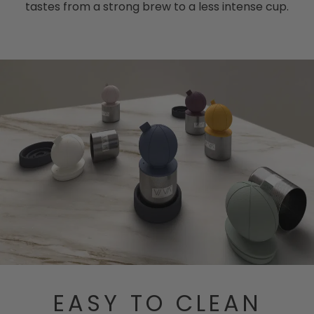
tastes from a strong brew to a less intense cup.
EASY TO CLEAN