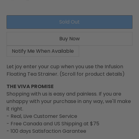
Sold Out
Buy Now
Notify Me When Available
Let joy enter your cup when you use the Infusion
Floating Tea Strainer. (Scroll for product details)
THE VIVA PROMISE
Shopping with us is easy and painless. If you are
unhappy with your purchase in any way, we'll make
it right.
- Real, Live Customer Service
- Free Canada and US Shipping at $75
- 100 days Satisfaction Garantee