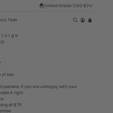
United States (USD $)
xury Teas
 Large
SD
e
p of tea
d painless. If you are unhappy with your
ake it right.
ce
ping at $75
rantee