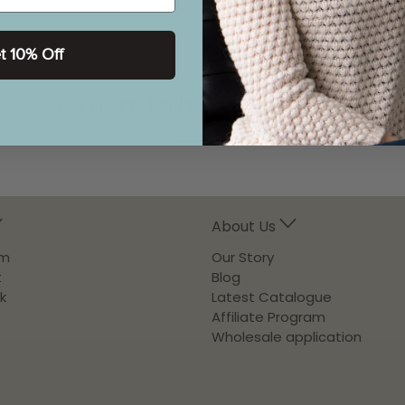
t 10% Off
You might also like
About Us
am
Our Story
t
Blog
k
Latest Catalogue
Affiliate Program
Wholesale application