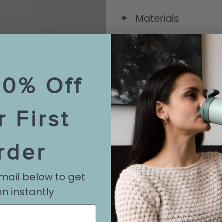
Materials
◄
Sizing & Capacity
◄
10% Off
Care & Maintena
◄
r First
Shipping Informat
◄
rder
Reviews
◄
mail below to get
n instantly