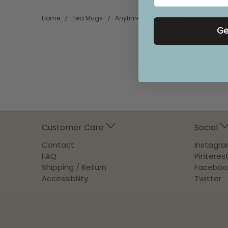
Home
Tea Mugs
Anytime Tea Cup Large
Ge
Customer Care
Social
Contact
Instagr
FAQ
Pinteres
Shipping / Return
Faceboo
Accessibility
Twitter