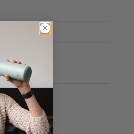
nce
ion