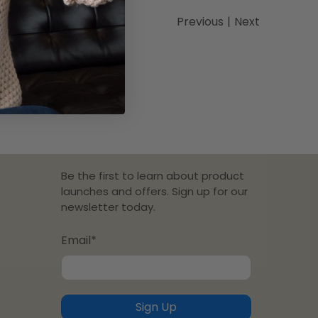
Previous
|
Next
Be the first to learn about product
launches and offers. Sign up for our
newsletter today.
Email
*
Sign Up