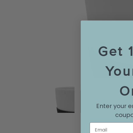
Get 
You
O
Enter your e
coupo
Email