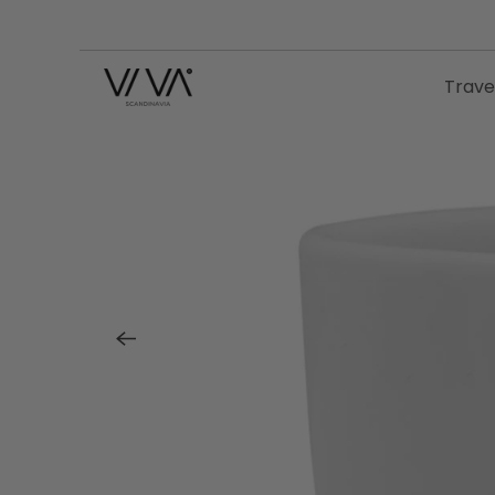
Trave