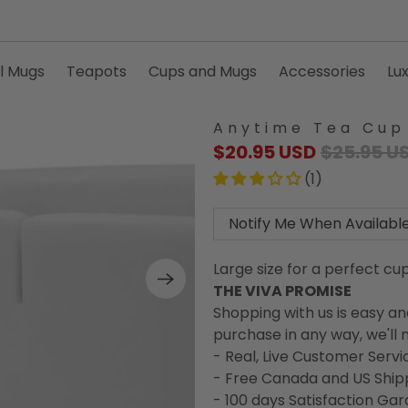
l Mugs
Teapots
Cups and Mugs
Accessories
Lu
Anytime Tea Cup
$20.95 USD
$25.95 U
(1)
Notify Me When Availabl
Large size for a perfect cu
THE VIVA PROMISE
Shopping with us is easy an
purchase in any way, we'll m
- Real, Live Customer Servi
- Free Canada and US Ship
- 100 days Satisfaction Ga