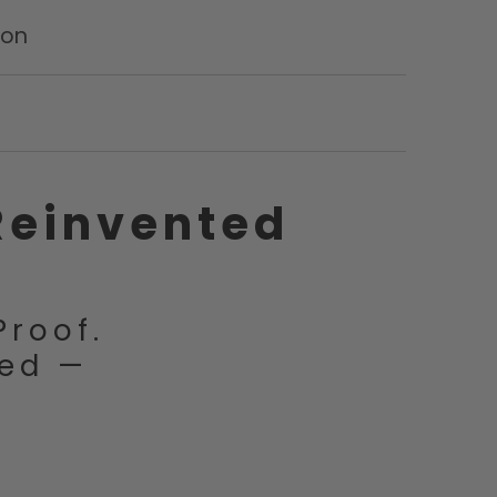
ion
Reinvented
Proof.
ced —