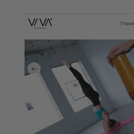
Trave