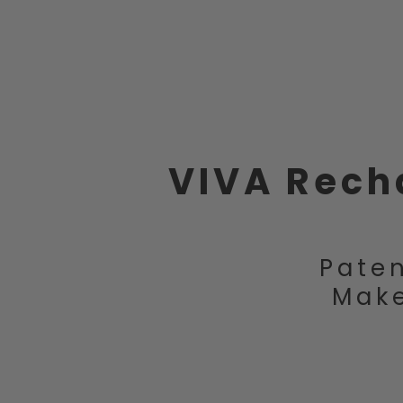
VIVA Rech
Paten
Make