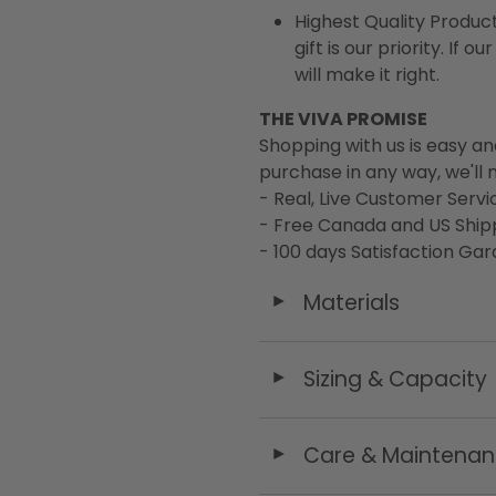
Highest Quality Product
gift is our priority. If
will make it right.
THE VIVA PROMISE
Shopping with us is easy an
purchase in any way, we'll m
- Real, Live Customer Servi
- Free Canada and US Ship
- 100 days Satisfaction Ga
Materials
◄
Sizing & Capacity
◄
Care & Maintena
◄