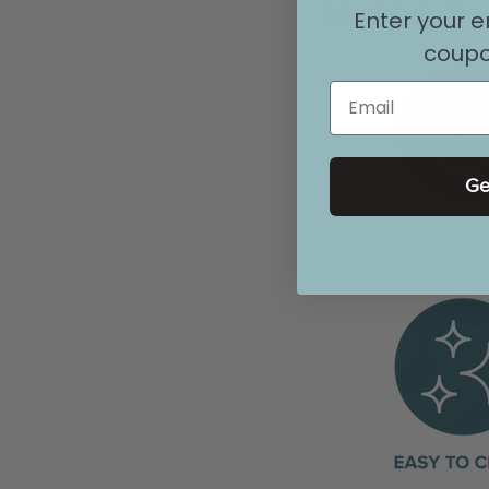
WHAT 
Enter your e
coupo
Email
Ge