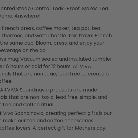
tented Steep Control. Leak-Proof. Makes Tea
nytime, Anywhere!
 a French press, coffee maker, tea pot, tea
, thermos, and water bottle. This travel French
n the same cup. Bloom, press, and enjoy your
 beverage on the go.
ess mug: Vacuum sealed and insulated tumbler
er 6 hours or cold for 12 hours. All VIVA
ials that are non toxic, lead free to create a
offee.
 All VIVA Scandinavia products are made
als that are non-toxic, lead free, simple, and
 Tea and Coffee ritual.
 Viva Scandinavia, creating perfect gifts is our
gns make our tea and coffee accessories
coffee lovers. A perfect gift for Mothers day,