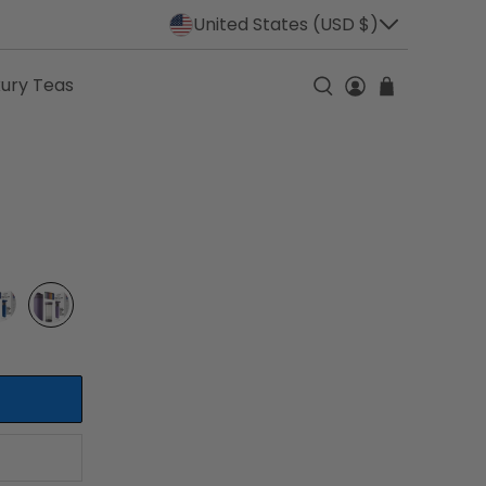
United States (USD $)
xury Teas