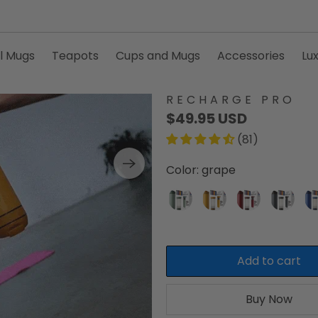
l Mugs
Teapots
Cups and Mugs
Accessories
Lu
RECHARGE PRO
$49.95 USD
(81)
Color:
grape
Add to cart
Buy Now