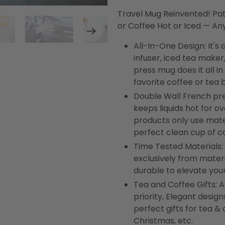
Travel Mug Reinvented! Pa
or Coffee Hot or Iced — A
All-In-One Design: It's
infuser, iced tea maker
press mug does it all i
favorite coffee or tea
Double Wall French pr
keeps liquids hot for ov
products only use mater
perfect clean cup of c
Time Tested Materials:
exclusively from materi
durable to elevate your
Tea and Coffee Gifts: At
priority, Elegant desi
perfect gifts for tea & 
Christmas, etc.