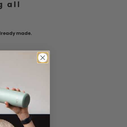
g all
lready made.
also makes
coffee
.
he
optimal
akfast tea in the
ng up delicious
der 4 minutes?