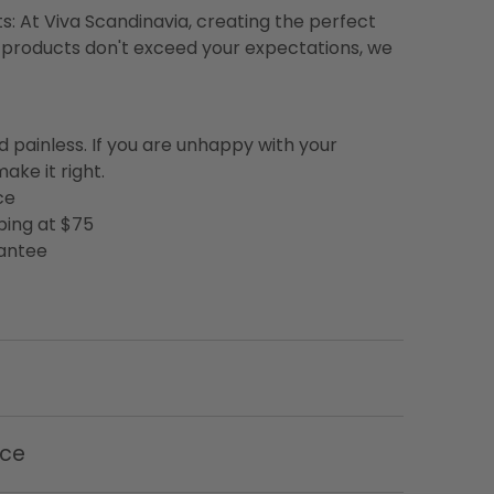
s: At Viva Scandinavia, creating the perfect
 our products don't exceed your expectations, we
d painless. If you are unhappy with your
ake it right.
ce
ping at $75
rantee
nce