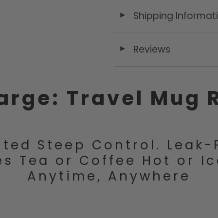
Shipping Informat
◄
Reviews
◄
arge: Travel Mug 
ted Steep Control. Leak-
s Tea or Coffee Hot or I
Anytime, Anywhere