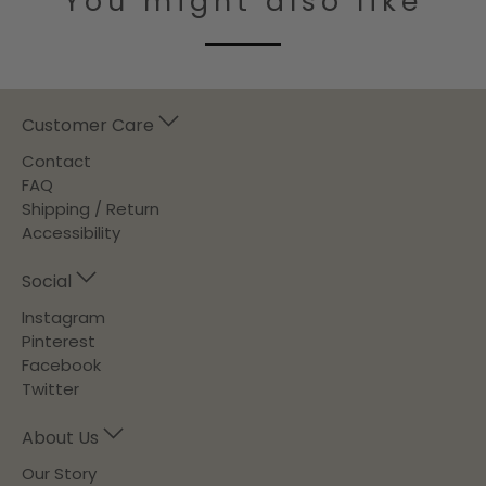
You might also like
Customer Care
Contact
FAQ
Shipping / Return
Accessibility
Social
Instagram
Pinterest
Facebook
Twitter
About Us
Our Story