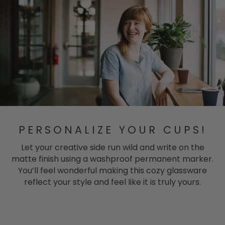
PERSONALIZE YOUR CUPS!
Let your creative side run wild and write on the
matte finish using a washproof permanent marker.
You’ll feel wonderful making this cozy glassware
reflect your style and feel like it is truly yours.