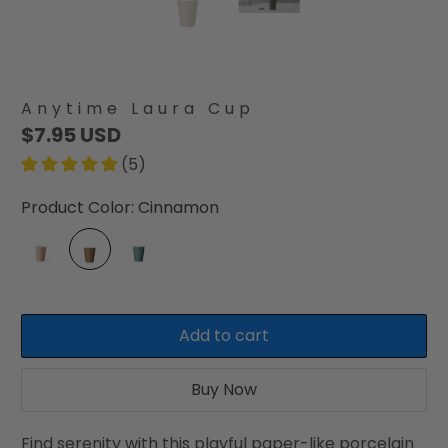
Anytime Laura Cup
$7.95 USD
(5)
Product Color:
Cinnamon
Add to cart
Buy Now
Find serenity with this playful paper-like porcelain