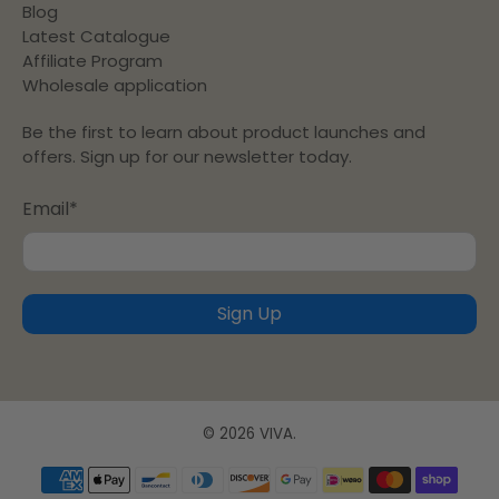
Blog
Latest Catalogue
Affiliate Program
Wholesale application
Be the first to learn about product launches and
offers. Sign up for our newsletter today.
Email
*
Sign Up
© 2026
VIVA
.