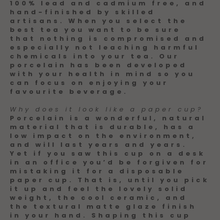
100% lead and cadmium free, and
hand-finished by skilled
artisans. When you select the
best tea you want to be sure
that nothing is compromised and
especially not leaching harmful
chemicals into your tea. Our
porcelain has been developed
with your health in mind so you
can focus on enjoying your
favourite beverage.
Why does it look like a paper cup?
Porcelain is a wonderful, natural
material that is durable, has a
low impact on the environment,
and will last years and years.
Yet if you saw this cup on a desk
in an office you’d be forgiven for
mistaking it for a disposable
paper cup. That is, until you pick
it up and feel the lovely solid
weight, the cool ceramic, and
the textural matte glaze finish
in your hand. Shaping this cup