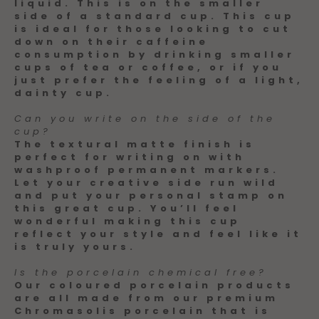
liquid. This is on the smaller
side of a standard cup. This cup
is ideal for those looking to cut
down on their caffeine
consumption by drinking smaller
cups of tea or coffee, or if you
just prefer the feeling of a light,
dainty cup.
Can you write on the side of the
cup?
The textural matte finish is
perfect for writing on with
washproof permanent markers.
Let your creative side run wild
and put your personal stamp on
this great cup. You’ll feel
wonderful making this cup
reflect your style and feel like it
is truly yours.
Is the porcelain chemical free?
Our coloured porcelain products
are all made from our premium
Chromasolis porcelain that is