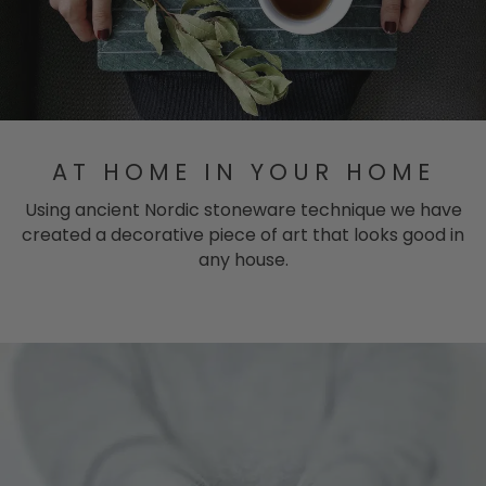
AT HOME IN YOUR HOME
Using ancient Nordic stoneware technique we have
created a decorative piece of art that looks good in
any house.