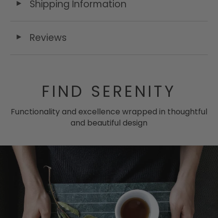
Shipping Information
◄
Reviews
◄
FIND SERENITY
Functionality and excellence wrapped in thoughtful
and beautiful design