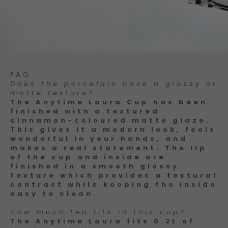
FAQ
Does the porcelain have a glossy or
matte texture?
The Anytime Laura Cup has been
finished with a textured
cinnamon-coloured matte glaze.
This gives it a modern look, feels
wonderful in your hands, and
makes a real statement. The lip
of the cup and inside are
finished in a smooth glossy
texture which provides a textural
contrast while keeping the inside
easy to clean.
How much tea fits in this cup?
The Anytime Laura fits 0.2L of