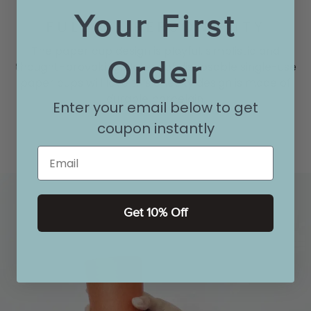
Your First
FULL OF PERSONALITY
The paper cup design is playful, simplistic and
Order
thought-provoking. Haters of disposable single-use
paper cups will love this cheeky design is made of
durable porcelain.
Enter your email below to get
coupon instantly
Email
Get 10% Off