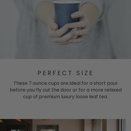
PERFECT SIZE
These 7 ounce cups are ideal for a short pour
before you fly out the door or for a more relaxed
cup of premium luxury loose leaf tea.