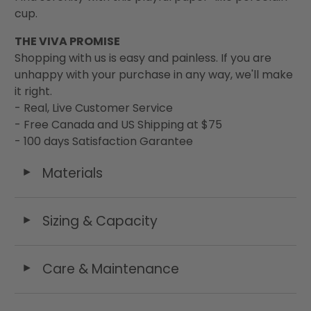
cup.
THE VIVA PROMISE
Shopping with us is easy and painless. If you are
unhappy with your purchase in any way, we'll make
it right.
- Real, Live Customer Service
- Free Canada and US Shipping at $75
- 100 days Satisfaction Garantee
Materials
◄
Sizing & Capacity
◄
Care & Maintenance
◄