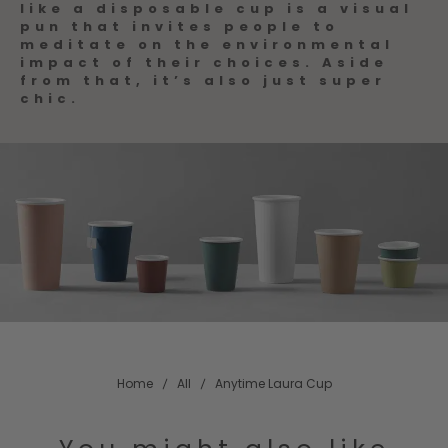
like a disposable cup is a visual
pun that invites people to
meditate on the environmental
impact of their choices. Aside
from that, it’s also just super
chic.
Home
All
Anytime Laura Cup