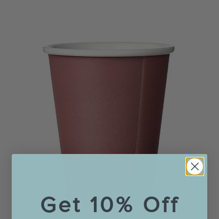
Get 10% Off