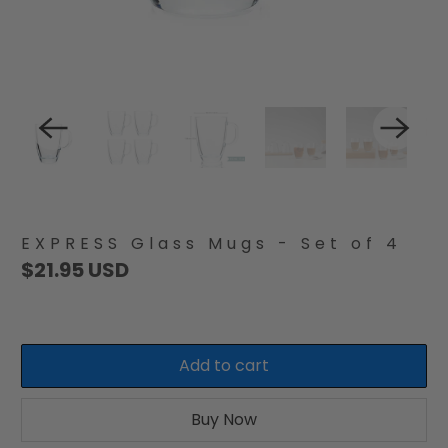
EXPRESS Glass Mugs - Set of 4
$21.95 USD
Add to cart
Buy Now