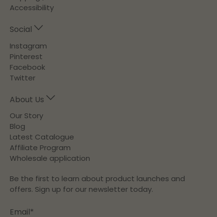
Accessibility
Social
Instagram
Pinterest
Facebook
Twitter
About Us
Our Story
Blog
Latest Catalogue
Affiliate Program
Wholesale application
Be the first to learn about product launches and
offers. Sign up for our newsletter today.
Email
*