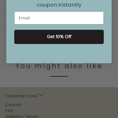
coupon instantly
Email
Reviews
◄
Get 10% Off
Home
All
EXPRESS Glass Mugs - Set of 4
You might also like
Customer Care
Contact
FAQ
Shipping / Return