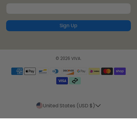
Sign Up
© 2026
VIVA
.
United States (USD $)