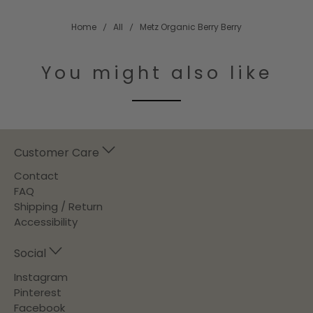
Home
All
Metz Organic Berry Berry
You might also like
Customer Care
Contact
FAQ
Shipping / Return
Accessibility
Social
Instagram
Pinterest
Facebook