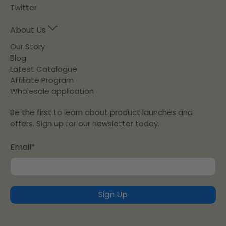
Twitter
About Us
Our Story
Blog
Latest Catalogue
Affiliate Program
Wholesale application
Be the first to learn about product launches and
offers. Sign up for our newsletter today.
Email
*
Sign Up