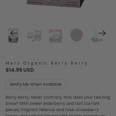
Metz Organic Berry Berry
$14.95 USD
Notify Me When Available
Berry Berry, never contrary, how does your tea bag
brew? With sweet elderberry and tart currant
pieces, fragrant hibiscus and rose, strawberry
leaves and natural flavors with gentle aromas on