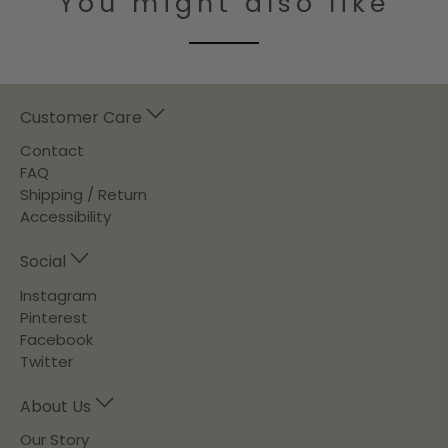
You might also like
Customer Care
Contact
FAQ
Shipping / Return
Accessibility
Social
Instagram
Pinterest
Facebook
Twitter
About Us
Our Story