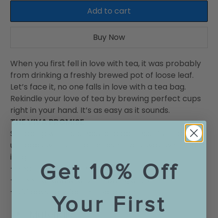
Add to cart
Buy Now
When you first fell in love with tea, it was probably
from drinking a freshly brewed pot of loose leaf.
Let’s face it, no one falls in love with a tea bag.
Rekindle your love of tea by brewing perfect cups
right in your hand. It’s as easy as it sounds.
THE VIVA PROMISE
Shopping with us is easy and painless. If you are
unhappy with your purchase in any way, we'll make
it right.
Get 10% Off
- Real, Live Customer Service
- Free Canada and US Shipping at $75
- 100 days Satisfaction Garantee
Your First
Materials
◄