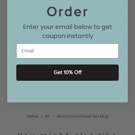
Order
Sizing & Capacity
◄
Enter your email below to get
coupon instantly
Care & Maintenance
◄
Email
Shipping Information
◄
Get 10% Off
Reviews
◄
Home
All
Minima Eva Infuser Tea Mug