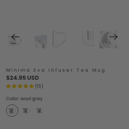
Minima Eva Infuser Tea Mug
$24.95 USD
(15)
Color:
wool grey