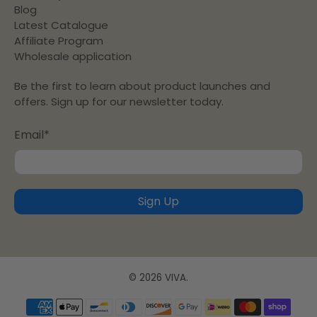
Blog
Latest Catalogue
Affiliate Program
Wholesale application
Be the first to learn about product launches and
offers. Sign up for our newsletter today.
Email
*
Sign Up
© 2026
VIVA
.