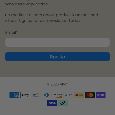
Wholesale application
Be the first to learn about product launches and
offers. Sign up for our newsletter today.
Email
*
Sign Up
© 2026
VIVA
.