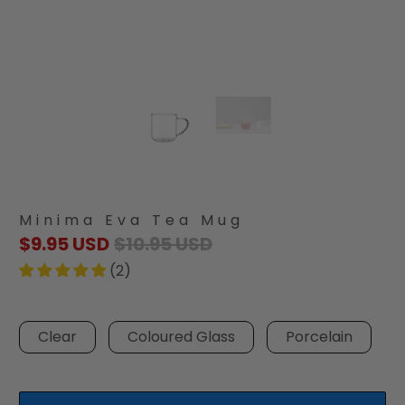
Minima Eva Tea Mug
$9.95 USD
$10.95 USD
(2)
Clear
Coloured Glass
Porcelain