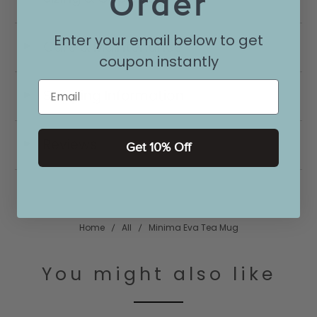
Order
Enter your email below to get
Care & Maintenance
◄
coupon instantly
Email
Shipping Information
◄
Reviews
◄
Get 10% Off
Home
All
Minima Eva Tea Mug
You might also like