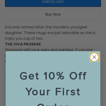
Add to cart
Buy Now
Eva was named after the founders youngest
daughter. These mugs are just adorable as she is.
Enjoy you cup of tea.
THE VIVA PROMISE
Shopping with us is easy and painless. If you are
unhappy with your purchase in any way, we'll make
it right.
- Real, Live Customer Service
Get 10% Off
- Free Canada and US Shipping at $75
- 100 days Satisfaction Garantee
Your First
Materials
◄
Sizing & Capacity
◄