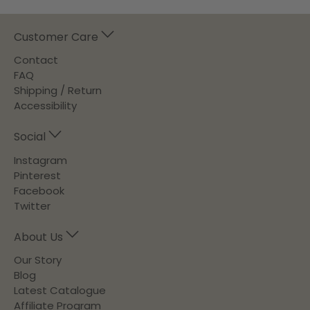
Customer Care
Contact
FAQ
Shipping / Return
Accessibility
Social
Instagram
Pinterest
Facebook
Twitter
About Us
Our Story
Blog
Latest Catalogue
Affiliate Program