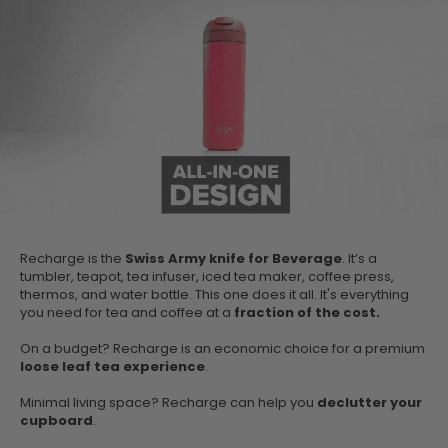
Recharge is the
Swiss Army knife for Beverage
. It’s a
tumbler, teapot, tea infuser, iced tea maker, coffee press,
thermos, and water bottle. This one does it all. It's everything
you need for tea and coffee at a
fraction of the cost.
On a budget? Recharge is an economic choice for a premium
loose leaf tea experience
.
Minimal living space? Recharge can help you
declutter your
cupboard
.