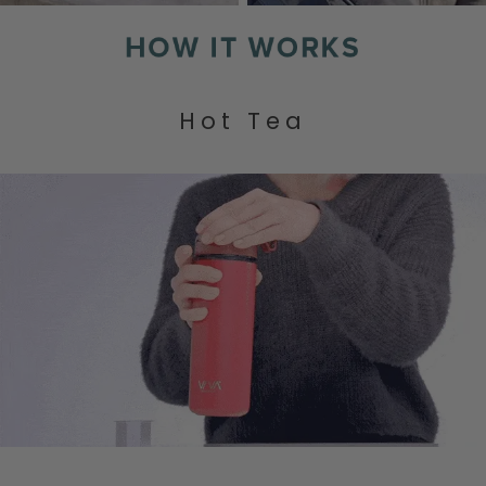
Hot Tea