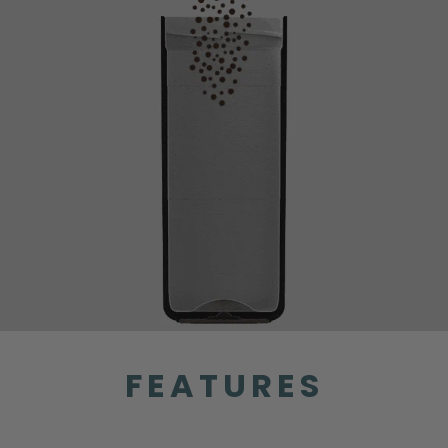
FEATURES