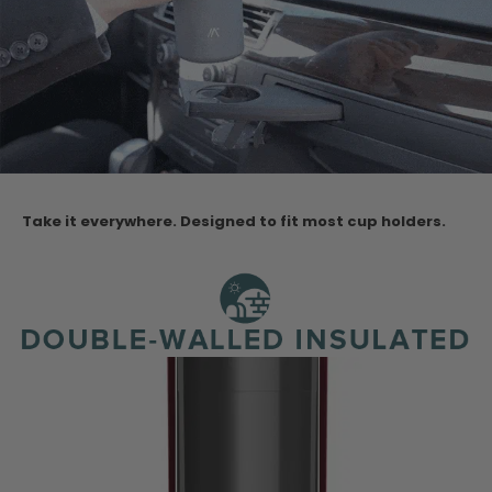
Take it everywhere. Designed to fit most cup holders.