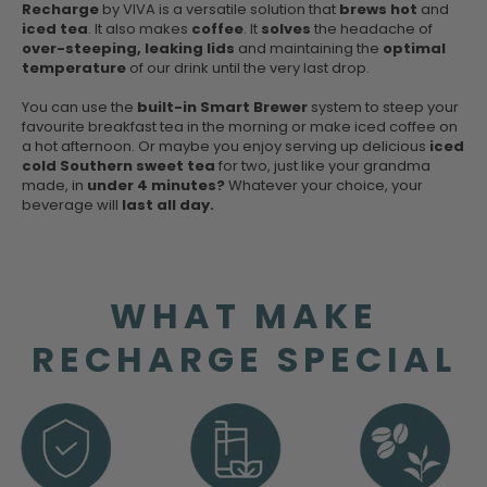
Recharge
by VIVA is a versatile solution that
brews hot
and
iced tea
. It also makes
coffee
. It
solves
the headache of
over-steeping, leaking lids
and maintaining the
optimal
temperature
of our drink until the very last drop.
You can use the
built-in Smart Brewer
system to steep your
favourite breakfast tea in the morning or make iced coffee on
a hot afternoon. Or maybe you enjoy serving up delicious
iced
cold Southern sweet tea
for two, just like your grandma
made, in
under 4 minutes?
Whatever your choice, your
beverage will
last all day.
WHAT MAKE
RECHARGE SPECIAL