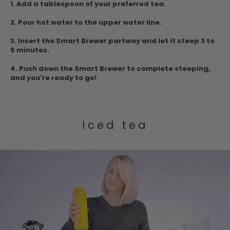
1.
Add a tablespoon of your preferred tea.
2. Pour hot water to the upper water
line.
3.
Insert the Smart Brewer partway and let it steep 3 to
5 minutes.
4. Push down
the Smart Brewer to complete steeping,
and you're ready to go!
Iced tea