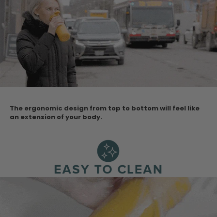
The ergonomic design from top to bottom will feel like
an extension of your body.