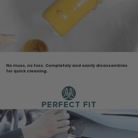
No muss, no fuss. Completely and easily disassembles
for quick cleaning.