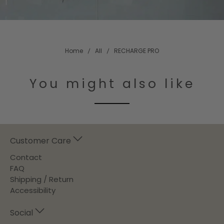
Home
All
RECHARGE PRO
You might also like
Customer Care
Contact
FAQ
Shipping / Return
Accessibility
Social