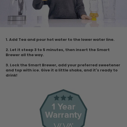
1. Add Tea and pour hot water to the lower water
line.
2. Let it steep 3 to 5 minutes, then insert the Smart
Brewer all the way.
3. Lock the Smart Brewer, add your preferred sweetener
and top with ice.
Give it a little shake, and it's ready to
drink!