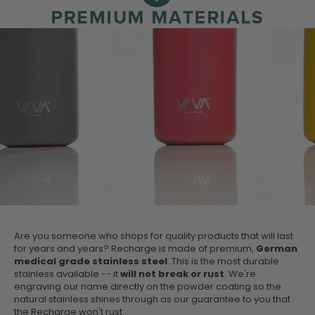
Are you someone who shops for quality products that will last
for years and years? Recharge is made of premium,
German
medical grade stainless steel
. This is the most durable
stainless available -- it
will not break or rust
. We're
engraving our name directly on the powder coating so the
natural stainless shines through as our guarantee to you that
the Recharge won't rust.