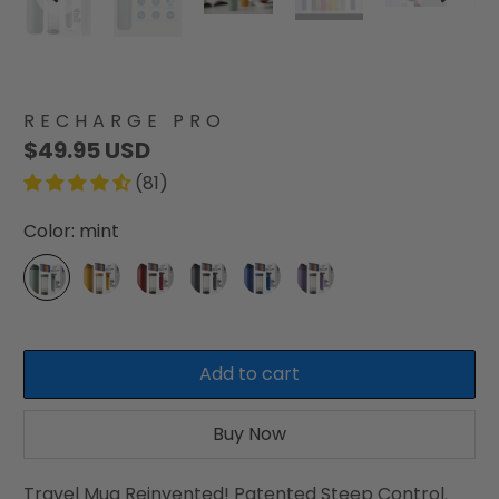
RECHARGE PRO
$49.95 USD
(81)
Color:
mint
Add to cart
Buy Now
Travel Mug Reinvented! Patented Steep Control.