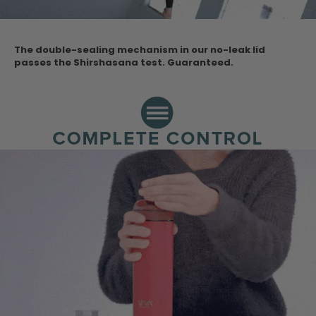
The double-sealing mechanism in our no-leak lid
passes the Shirshasana test.
Guaranteed.