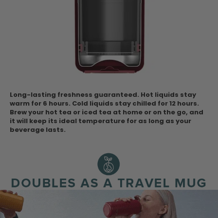
Long-lasting freshness guaranteed. Hot liquids stay
warm for 6 hours. Cold liquids stay chilled for 12 hours.
Brew your hot tea or iced tea at home or on the go, and
it will keep its ideal temperature for as long as your
beverage lasts.