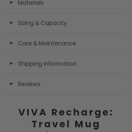
Materials
◄
Sizing & Capacity
◄
Care & Maintenance
◄
Shipping Information
◄
Reviews
◄
VIVA Recharge:
Travel Mug