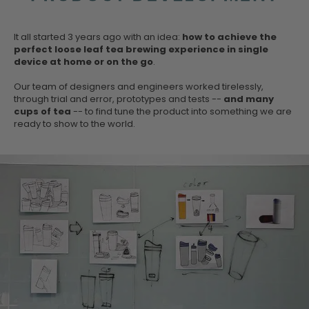
It all started 3 years ago with an idea:
how to achieve the
perfect loose leaf tea brewing experience in single
device at home or on the go
.
Our team of designers and engineers worked tirelessly,
through trial and error, prototypes and tests --
and many
cups of tea
-- to find tune the product into something we are
ready to show to the world.