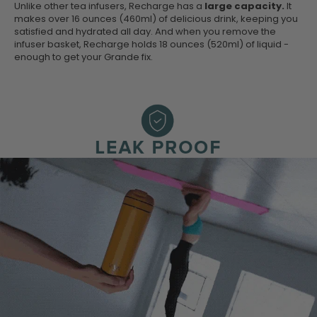
Unlike other tea infusers, Recharge has a
large capacity.
It
makes over 16 ounces (460ml) of delicious drink, keeping you
satisfied and hydrated all day. And when you remove the
infuser basket, Recharge holds 18 ounces (520ml) of liquid -
enough to get your Grande fix.