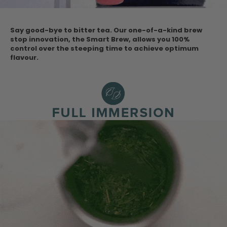
Say good-bye to bitter tea. Our one-of-a-kind brew
stop innovation, the Smart Brew, allows you 100%
control over the steeping time to achieve optimum
flavour.