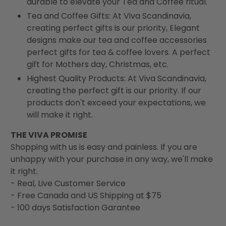
durable to elevate your Tea and Coffee ritual.
Tea and Coffee Gifts: At Viva Scandinavia,
creating perfect gifts is our priority, Elegant
designs make our tea and coffee accessories
perfect gifts for tea & coffee lovers. A perfect
gift for Mothers day, Christmas, etc.
Highest Quality Products: At Viva Scandinavia,
creating the perfect gift is our priority. If our
products don't exceed your expectations, we
will make it right.
THE VIVA PROMISE
Shopping with us is easy and painless. If you are
unhappy with your purchase in any way, we'll make
it right.
- Real, Live Customer Service
- Free Canada and US Shipping at $75
- 100 days Satisfaction Garantee