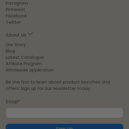
Instagram
Pinterest
Facebook
Twitter
About Us
Our Story
Blog
Latest Catalogue
Affiliate Program
Wholesale application
Be the first to learn about product launches and
offers. Sign up for our newsletter today.
Email
*
Sign Up