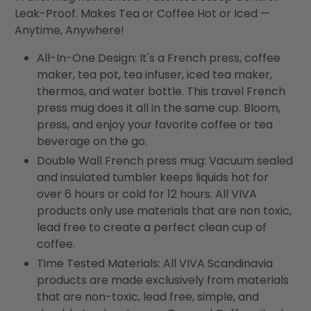
Leak-Proof. Makes Tea or Coffee Hot or Iced —
Anytime, Anywhere!
All-In-One Design: It's a French press, coffee
maker, tea pot, tea infuser, iced tea maker,
thermos, and water bottle. This travel French
press mug does it all in the same cup. Bloom,
press, and enjoy your favorite coffee or tea
beverage on the go.
Double Wall French press mug: Vacuum sealed
and insulated tumbler keeps liquids hot for
over 6 hours or cold for 12 hours. All VIVA
products only use materials that are non toxic,
lead free to create a perfect clean cup of
coffee.
Time Tested Materials: All VIVA Scandinavia
products are made exclusively from materials
that are non-toxic, lead free, simple, and