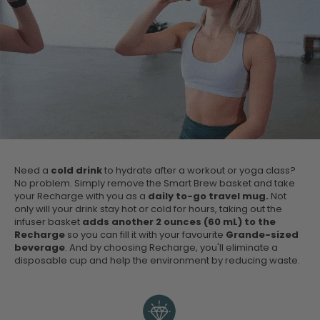
Need a
cold drink
to hydrate after a workout or yoga class?
No problem. Simply remove the Smart Brew basket and take
your Recharge with you as a
daily to-go travel mug.
Not
only will your drink stay hot or cold for hours, taking out the
infuser basket
adds another 2 ounces (60 mL) to the
Recharge
so you can fill it with your favourite
Grande-sized
beverage
. And by choosing Recharge, you'll eliminate a
disposable cup and help the environment by reducing waste.