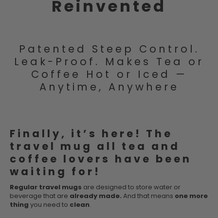
Reinvented
Patented Steep Control.
Leak-Proof. Makes Tea or
Coffee Hot or Iced —
Anytime, Anywhere
Finally, it’s here! The
travel mug all tea and
coffee lovers have been
waiting for!
Regular travel mugs
are designed to store water or
beverage that are
already made.
And that means
one more
thing
you need to
clean
.