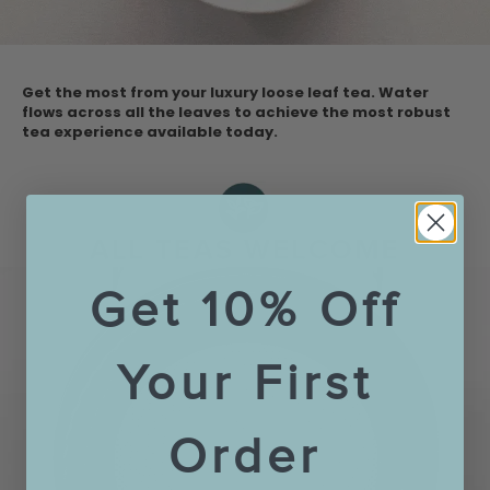
Get the most from your luxury loose leaf tea. Water
flows across all the leaves to achieve the most robust
tea experience available today.
Get 10% Off
Your First
Order