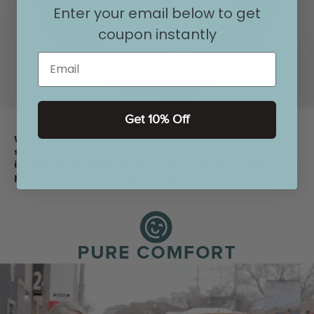
Enter your email below to get
coupon instantly
Email
Get 10% Off
What's your pleasure? The innovative Smart Brew
system comes with a uniquely engineered micro-filter
infuser designed to handle even the smallest tea
particles like hibiscus and rooibos.