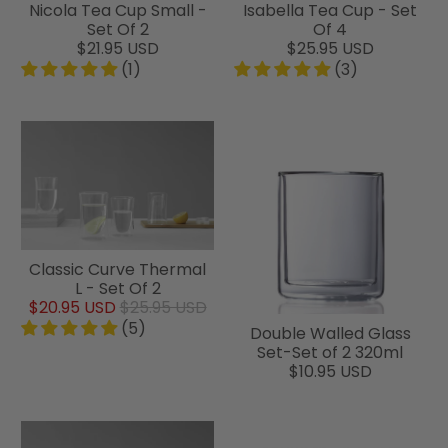
Nicola Tea Cup Small -
Isabella Tea Cup - Set
Set Of 2
Of 4
$21.95 USD
$25.95 USD
(1)
(3)
Classic Curve Thermal
L - Set Of 2
$20.95 USD
$25.95 USD
(5)
Double Walled Glass
Set-Set of 2 320ml
$10.95 USD