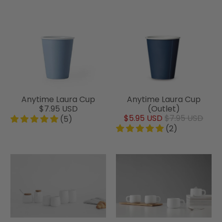
Anytime Laura Cup
Anytime Laura Cup
$7.95 USD
(Outlet)
$5.95 USD
$7.95 USD
(5)
(2)