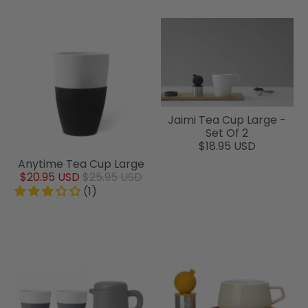
Jaimi Tea Cup Large -
Set Of 2
$18.95 USD
Anytime Tea Cup Large
$20.95 USD
$25.95 USD
(1)