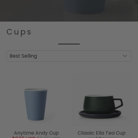
Cups
Anytime Andy Cup
Classic Ella Tea Cup