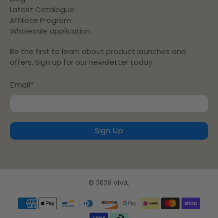
Latest Catalogue
Affiliate Program
Wholesale application
Be the first to learn about product launches and
offers. Sign up for our newsletter today.
Email
*
Sign Up
© 2026
VIVA
.