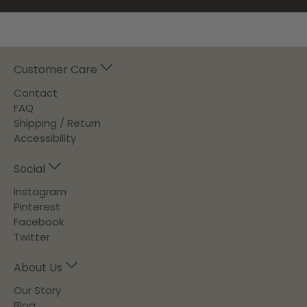
Customer Care
Contact
FAQ
Shipping / Return
Accessibility
Social
Instagram
Pinterest
Facebook
Twitter
About Us
Our Story
Blog