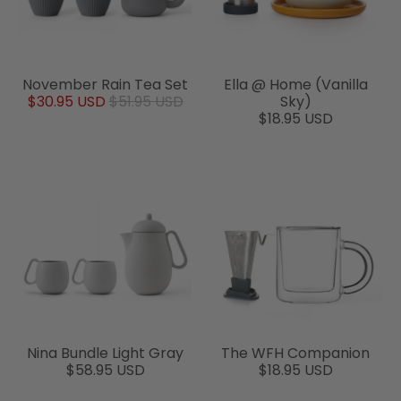
November Rain Tea Set
Ella @ Home (Vanilla
$30.95 USD
$51.95 USD
Sky)
$18.95 USD
Nina Bundle Light Gray
The WFH Companion
$58.95 USD
$18.95 USD