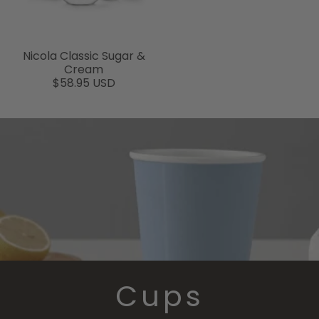
Nicola Classic Sugar &
Cream
$58.95 USD
Cups