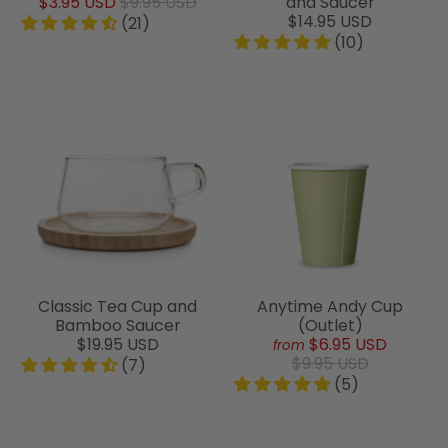
$3.95 USD
$9.95 USD
and Saucer
$14.95 USD
(21)
(10)
Classic Tea Cup and
Anytime Andy Cup
Bamboo Saucer
(Outlet)
$19.95 USD
$6.95 USD
from
$9.95 USD
(7)
(5)