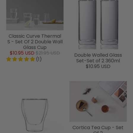
Classic Curve Thermal
S - Set Of 2 Double Wall
Glass Cup
$10.95 USD
$21.95 USD
Double Walled Glass
(1)
Set-Set of 2 360ml
$10.95 USD
Cortica Tea Cup - Set