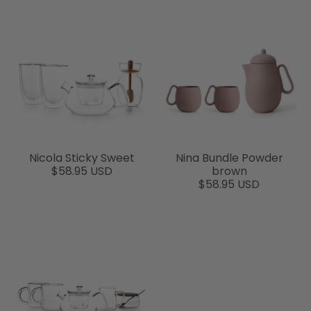
Nicola Sticky Sweet
Nina Bundle Powder
$58.95 USD
brown
$58.95 USD